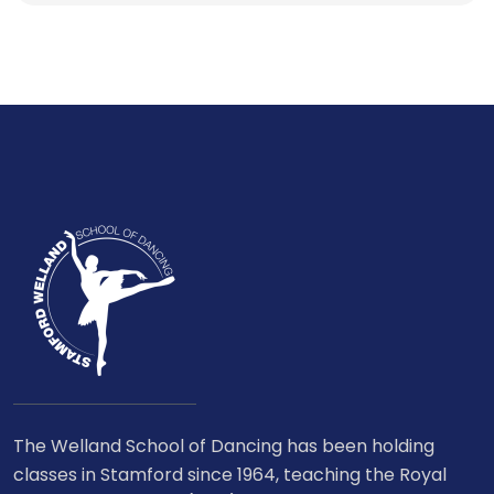
The Welland School of Dancing has been holding
classes in Stamford since 1964, teaching the Royal