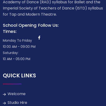
Academy of Dance (RAD) syllabus for Ballet and the
Imperial Society of Teachers of Dance (ISTD) syllabus
for Tap and Modern Theatre.
School Opening
Follow Us:
Times:
Monday To Friday
10:00 AM - 09:00 PM
Saturday:
10 AM - 05:00 PM
QUICK LINKS
Welcome
Studio Hire