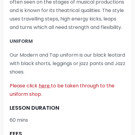
often seen on the stages of musical productions
and is known for its theatrical qualities. The style
uses travelling steps, high energy kicks, leaps
and turns which all need strength and flexibility.
UNIFORM
Our Modern and Tap uniform is our black leotard
with black shorts, leggings or jazz pants and Jazz
shoes.
Please click
here
to be taken through to the
uniform shop.
LESSON DURATION
60 mins
FEES