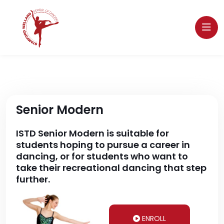
Senior Modern
ISTD Senior Modern is suitable for
students hoping to pursue a career in
dancing, or for students who want to
take their recreational dancing that step
further.
ENROLL