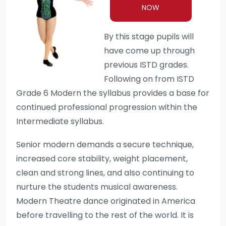
NOW
By this stage pupils will
have come up through
previous ISTD grades.
Following on from ISTD
Grade 6 Modern the syllabus provides a base for
continued professional progression within the
Intermediate syllabus.
Senior modern demands a secure technique,
increased core stability, weight placement,
clean and strong lines, and also continuing to
nurture the students musical awareness.
Modern Theatre dance originated in America
before travelling to the rest of the world. It is