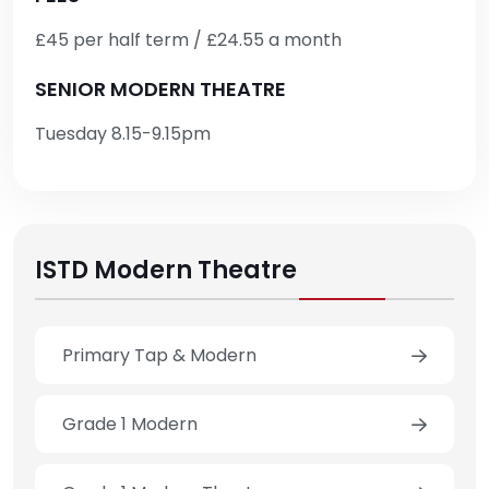
£45 per half term / £24.55 a month
SENIOR MODERN THEATRE
Tuesday 8.15-9.15pm
ISTD Modern Theatre
Primary Tap & Modern
Grade 1 Modern