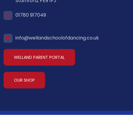
Stamford, PE9 1PJ
01780 917049
info@wellandschoolofdancing.co.uk
WELLAND PARENT PORTAL
OUR SHOP
Welland School of Dancing
2026. All Rights
Reserved.