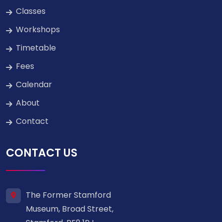
Classes
Workshops
Timetable
Fees
Calendar
About
Contact
CONTACT US
The Former Stamford
Museum, Broad Street,