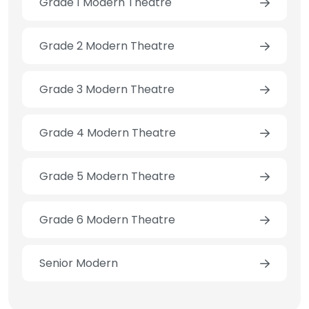
Grade 1 Modern Theatre
Grade 2 Modern Theatre
Grade 3 Modern Theatre
Grade 4 Modern Theatre
Grade 5 Modern Theatre
Grade 6 Modern Theatre
Senior Modern