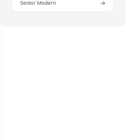
Senior Modern