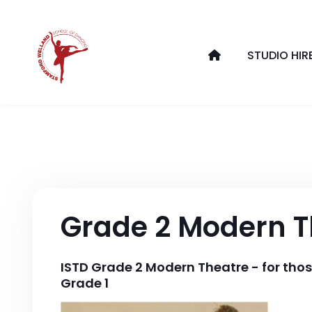
STUDIO HIR
Grade 2 Modern T
ISTD Grade 2 Modern Theatre - for tho
Grade 1