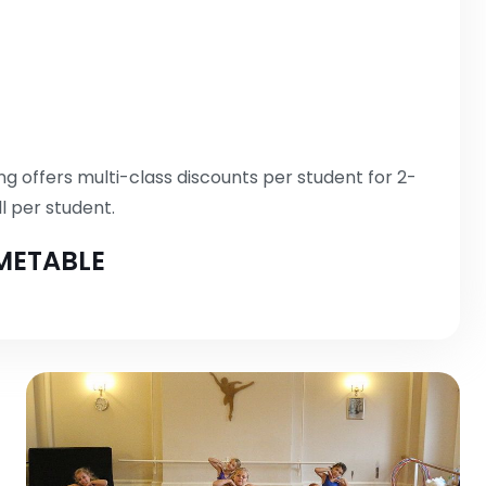
g offers multi-class discounts per student for 2-
l per student.
METABLE