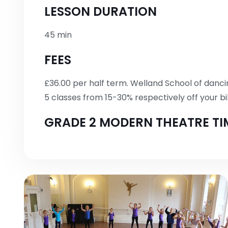
LESSON DURATION
45 min
FEES
£36.00 per half term. Welland School of dancin
5 classes from 15-30% respectively off your bil
GRADE 2 MODERN THEATRE TI