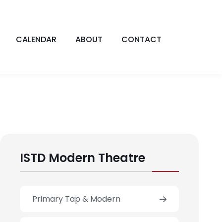
CALENDAR
ABOUT
CONTACT
ISTD Modern Theatre
Primary Tap & Modern