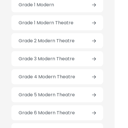
Grade 1 Modern
Grade 1 Modern Theatre
Grade 2 Modern Theatre
Grade 3 Modern Theatre
Grade 4 Modern Theatre
Grade 5 Modern Theatre
Grade 6 Modern Theatre