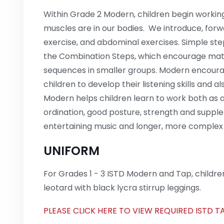
Within Grade 2 Modern, children begin workin
muscles are in our bodies. We introduce, for
exercise, and abdominal exercises. Simple st
the Combination Steps, which encourage mat
sequences in smaller groups. Modern encourages
children to develop their listening skills and a
Modern helps children learn to work both as a
ordination, good posture, strength and supple
entertaining music and longer, more complex
UNIFORM
For Grades 1 - 3 ISTD Modern and Tap, children
leotard with black lycra stirrup leggings.
PLEASE CLICK HERE TO VIEW REQUIRED ISTD 