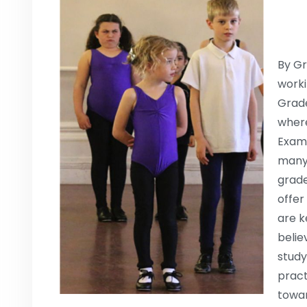
By Gr
worki
Grade
where
Exam,
many 
grade
offer
are k
belie
study
pract
towar