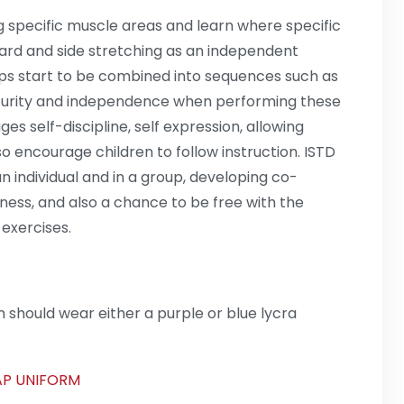
g specific muscle areas and learn where specific
ward and side stretching as an independent
eps start to be combined into sequences such as
urity and independence when performing these
 self-discipline, self expression, allowing
lso encourage children to follow instruction. ISTD
n individual and in a group, developing co-
ness, and also a chance to be free with the
 exercises.
 should wear either a purple or blue lycra
TAP UNIFORM