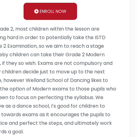
ENROLL NOW
ade 2, most children within the lesson are
ng hard in order to potentially take the ISTD
 2 Examination, so we aim to reach a stage
by children can take their Grade 2 Modern
 if they so wish. Exams are not compulsory and
children decide just to move up to the next
, however Welland School of Dancing likes to
 the option of Modern exams to those pupils who
een to focus on perfecting the syllabus. We
ve as a dance school, I’s good for children to
 towards exams as it encourages the pupils to
ice and perfect the steps, and ultimately work
ds a goal.