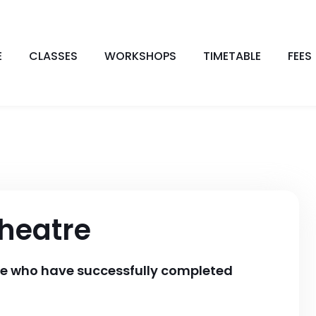
E
CLASSES
WORKSHOPS
TIMETABLE
FEES
heatre
se who have successfully completed