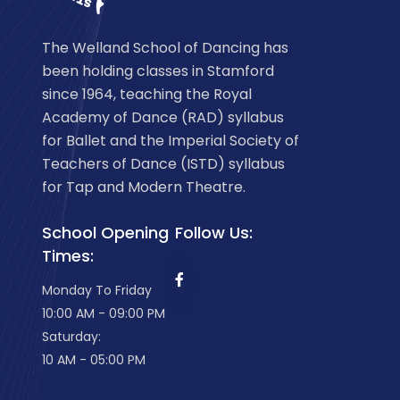
The Welland School of Dancing has
been holding classes in Stamford
since 1964, teaching the Royal
Academy of Dance (RAD) syllabus
for Ballet and the Imperial Society of
Teachers of Dance (ISTD) syllabus
for Tap and Modern Theatre.
School Opening
Follow Us:
Times:
Monday To Friday
10:00 AM - 09:00 PM
Saturday:
10 AM - 05:00 PM