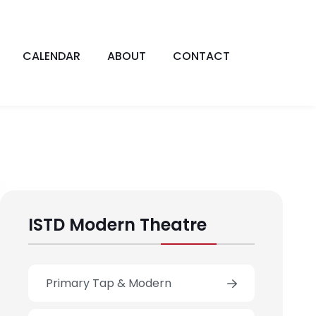
CALENDAR
ABOUT
CONTACT
ISTD Modern Theatre
Primary Tap & Modern