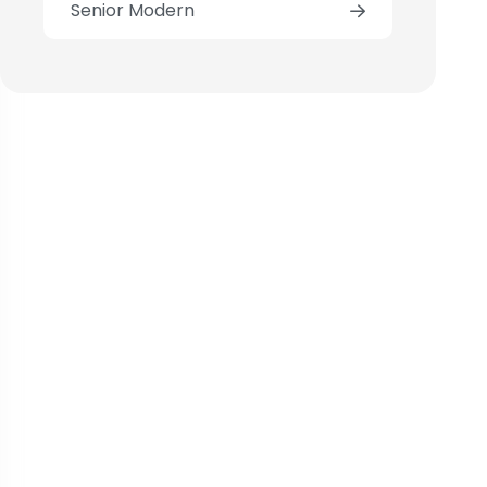
Senior Modern