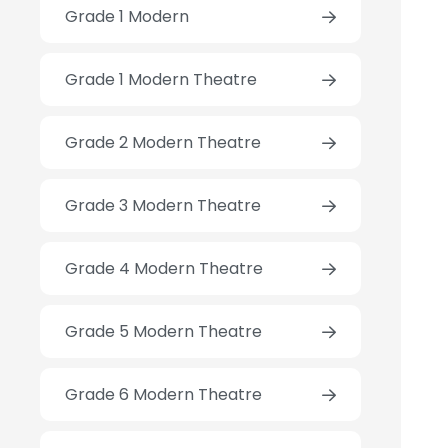
Grade 1 Modern
Grade 1 Modern Theatre
Grade 2 Modern Theatre
Grade 3 Modern Theatre
Grade 4 Modern Theatre
Grade 5 Modern Theatre
Grade 6 Modern Theatre