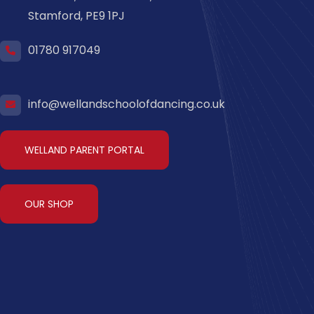
Stamford, PE9 1PJ
01780 917049
info@wellandschoolofdancing.co.uk
WELLAND PARENT PORTAL
OUR SHOP