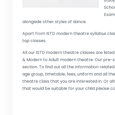
study
Schoo
Exami
alongside other styles of dance.
Apart from ISTD modern theatre syllabus class
tap classes.
All our ISTD modern theatre classes are listed
& Modern to Adult modern theatre. Our pre-sc
section. To find out all the information related
age group, timetable, fees, uniform and all the
theatre class that you are interested in. Or al
that would be suitable for your child please c