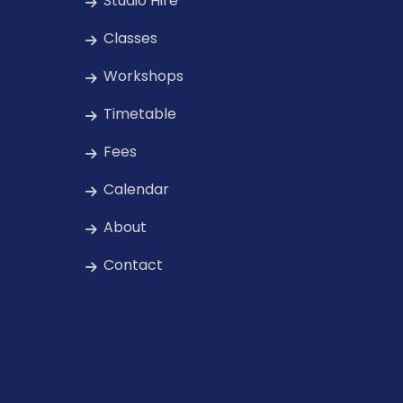
Studio Hire
Classes
Workshops
Timetable
Fees
Calendar
About
Contact