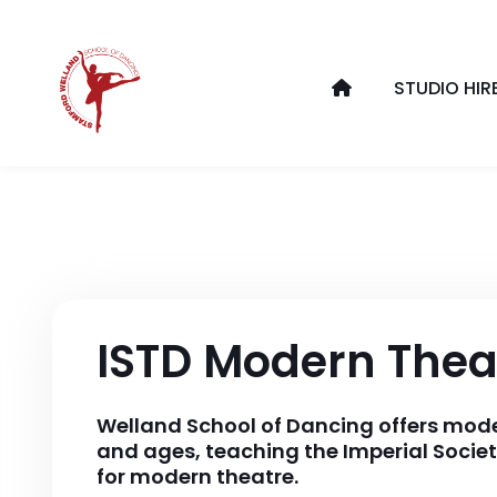
STUDIO HIR
ISTD Modern Thea
Welland School of Dancing offers modern
and ages, teaching the Imperial Societ
for modern theatre.