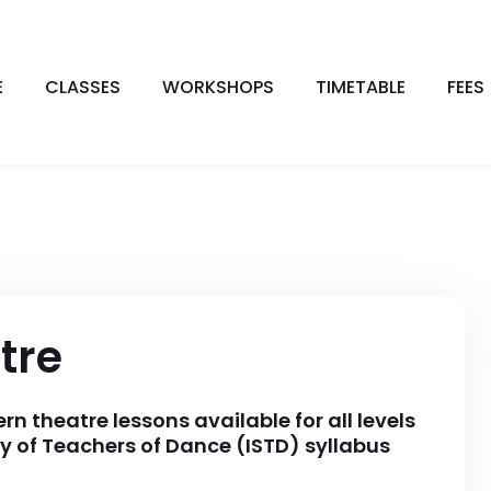
E
CLASSES
WORKSHOPS
TIMETABLE
FEES
tre
 theatre lessons available for all levels
y of Teachers of Dance (ISTD) syllabus