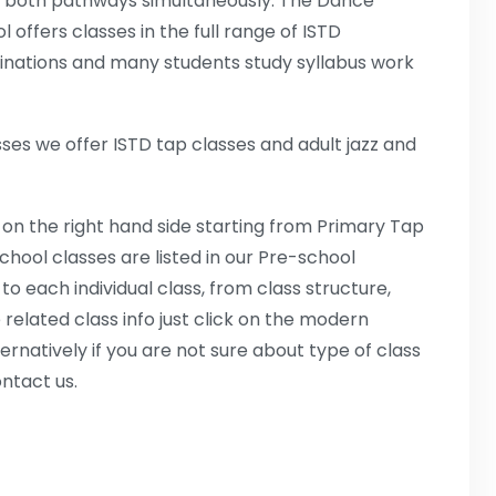
 both pathways simultaneously. The Dance
l offers classes in the full range of ISTD
nations and many students study syllabus work
es we offer ISTD tap classes and adult jazz and
 on the right hand side starting from Primary Tap
hool classes are listed in our Pre-school
 to each individual class, from class structure,
 related class info just click on the modern
ternatively if you are not sure about type of class
ontact us.