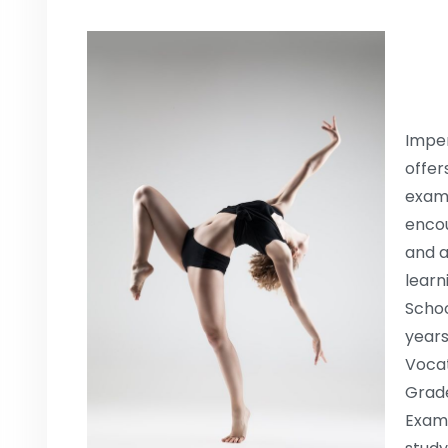
Imper
offer
exami
encou
and a
learn
Schoo
years
Vocat
Grade
Exami