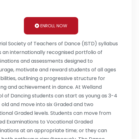
ENROLL NOW
ial Society of Teachers of Dance (ISTD) syllabus
s an internationally recognised portfolio of
nations and assessments designed to
rage, motivate and reward students of all ages
bilities, outlining a progressive structure for
ing and achievement in dance. At Welland
l of Dancing students can start as young as 3-4
 old and move into six Graded and two
ional Graded levels. Students can move from
d Examinations to Vocational Graded
nations at an appropriate time; or they can