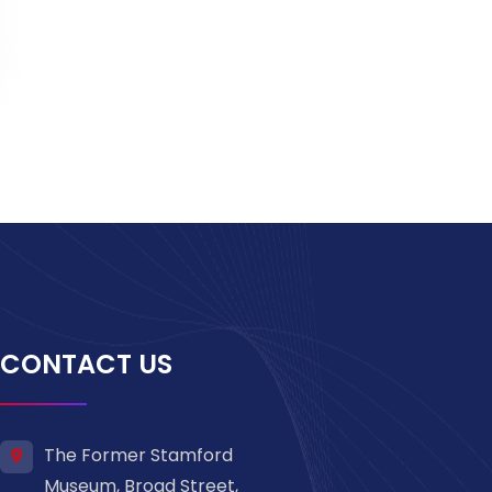
CONTACT US
The Former Stamford
Museum, Broad Street,