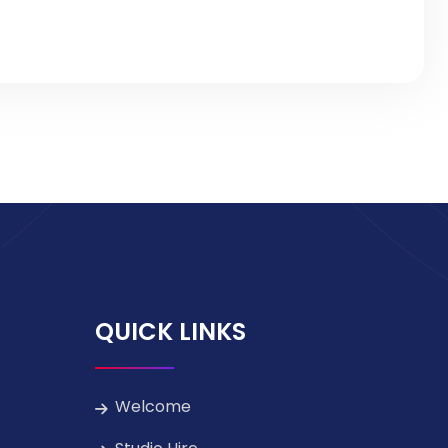
QUICK LINKS
Welcome