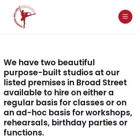
We have two beautiful
purpose-built studios at our
listed premises in Broad Street
available to hire on either a
regular basis for classes or on
an ad-hoc basis for workshops,
rehearsals, birthday parties or
functions.