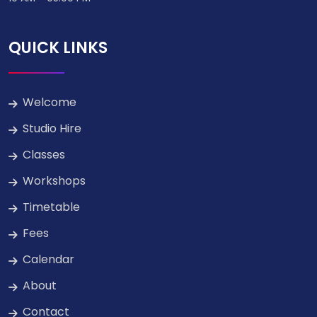
QUICK LINKS
Welcome
Studio Hire
Classes
Workshops
Timetable
Fees
Calendar
About
Contact