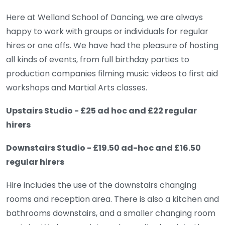
Here at Welland School of Dancing, we are always
happy to work with groups or individuals for regular
hires or one offs. We have had the pleasure of hosting
all kinds of events, from full birthday parties to
production companies filming music videos to first aid
workshops and Martial Arts classes.
Upstairs Studio - £25 ad hoc and £22 regular
hirers
Downstairs Studio - £19.50 ad-hoc and £16.50
regular hirers
Hire includes the use of the downstairs changing
rooms and reception area. There is also a kitchen and
bathrooms downstairs, and a smaller changing room