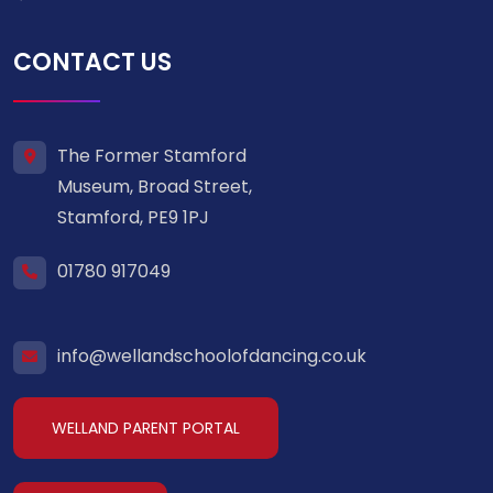
CONTACT US
The Former Stamford
Museum, Broad Street,
Stamford, PE9 1PJ
01780 917049
info@wellandschoolofdancing.co.uk
WELLAND PARENT PORTAL