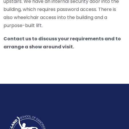
upstairs. We have an internal security door into the
building, which requires password access. There is
also wheelchair access into the building and a
purpose-built lift.
Contact us to discuss your requirements and to
arrange a show around visit.