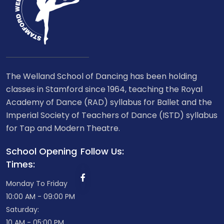
The Welland School of Dancing has been holding
classes in Stamford since 1964, teaching the Royal
Academy of Dance (RAD) syllabus for Ballet and the
Imperial Society of Teachers of Dance (ISTD) syllabus
for Tap and Modern Theatre.
School Opening
Follow Us:
Times:
Monday To Friday
10:00 AM - 09:00 PM
Saturday:
10 AM - 05:00 PM