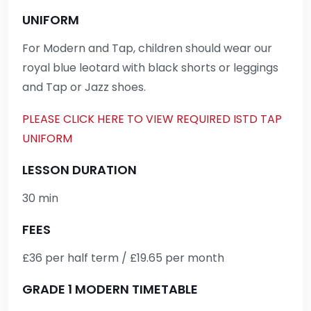
UNIFORM
For Modern and Tap, children should wear our
royal blue leotard with black shorts or leggings
and Tap or Jazz shoes.
PLEASE CLICK HERE TO VIEW REQUIRED ISTD TAP
UNIFORM
LESSON DURATION
30 min
FEES
£36 per half term / £19.65 per month
GRADE 1 MODERN TIMETABLE