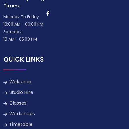
Times:
Monday To Friday
10:00 AM - 09:00 PM
Saturday:
10 AM - 05:00 PM
QUICK LINKS
Welcome
Studio Hire
Classes
Workshops
Timetable