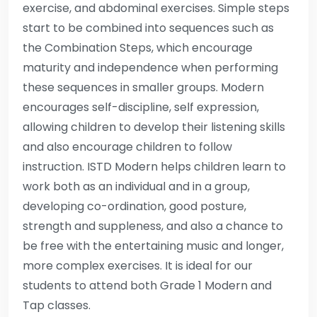
exercise, and abdominal exercises. Simple steps
start to be combined into sequences such as
the Combination Steps, which encourage
maturity and independence when performing
these sequences in smaller groups. Modern
encourages self-discipline, self expression,
allowing children to develop their listening skills
and also encourage children to follow
instruction. ISTD Modern helps children learn to
work both as an individual and in a group,
developing co-ordination, good posture,
strength and suppleness, and also a chance to
be free with the entertaining music and longer,
more complex exercises. It is ideal for our
students to attend both Grade 1 Modern and
Tap classes.