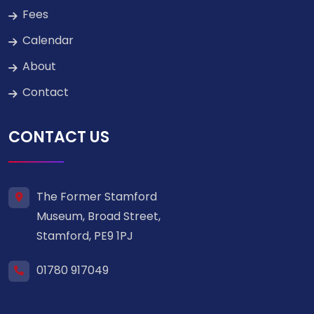
Fees
Calendar
About
Contact
CONTACT US
The Former Stamford
Museum, Broad Street,
Stamford, PE9 1PJ
01780 917049