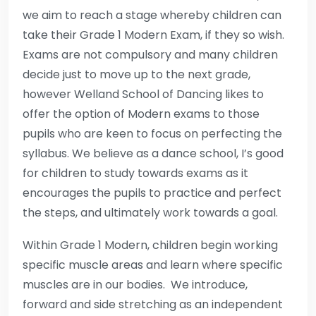
we aim to reach a stage whereby children can
take their Grade 1 Modern Exam, if they so wish.
Exams are not compulsory and many children
decide just to move up to the next grade,
however Welland School of Dancing likes to
offer the option of Modern exams to those
pupils who are keen to focus on perfecting the
syllabus. We believe as a dance school, I’s good
for children to study towards exams as it
encourages the pupils to practice and perfect
the steps, and ultimately work towards a goal.
Within Grade 1 Modern, children begin working
specific muscle areas and learn where specific
muscles are in our bodies. We introduce,
forward and side stretching as an independent