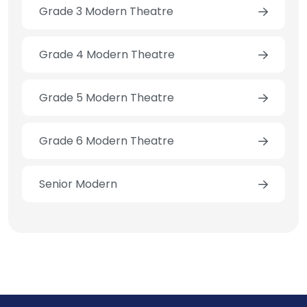
Grade 3 Modern Theatre
Grade 4 Modern Theatre
Grade 5 Modern Theatre
Grade 6 Modern Theatre
Senior Modern