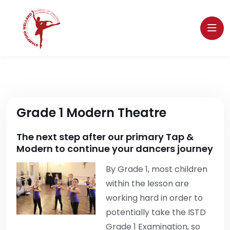
Grade 1 Modern Theatre
The next step after our primary Tap &
Modern to continue your dancers journey
By Grade 1, most children
within the lesson are
working hard in order to
potentially take the ISTD
Grade 1 Examination, so