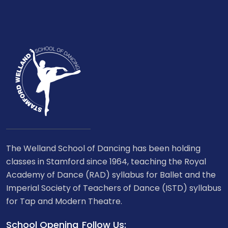
The Welland School of Dancing has been holding
classes in Stamford since 1964, teaching the Royal
Academy of Dance (RAD) syllabus for Ballet and the
Imperial Society of Teachers of Dance (ISTD) syllabus
for Tap and Modern Theatre.
School Opening
Follow Us: