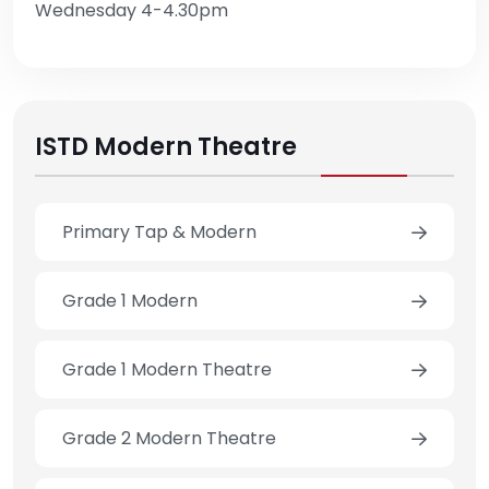
Wednesday 4-4.30pm
ISTD Modern Theatre
Primary Tap & Modern
Grade 1 Modern
Grade 1 Modern Theatre
Grade 2 Modern Theatre