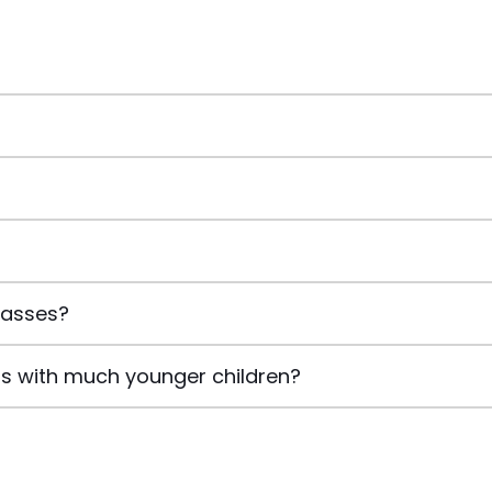
classes?
lass with much younger children?