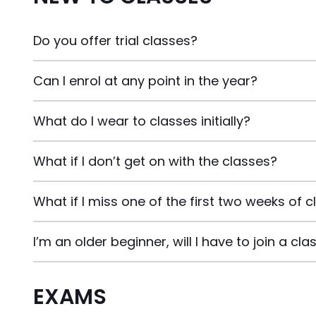
Do you offer trial classes?
Can I enrol at any point in the year?
What do I wear to classes initially?
What if I don’t get on with the classes?
What if I miss one of the first two weeks of 
I’m an older beginner, will I have to join a c
EXAMS