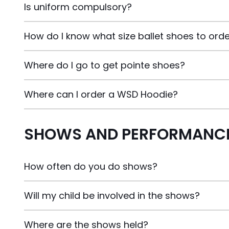
Is uniform compulsory?
How do I know what size ballet shoes to ord
Where do I go to get pointe shoes?
Where can I order a WSD Hoodie?
SHOWS AND PERFORMANCE
How often do you do shows?
Will my child be involved in the shows?
Where are the shows held?