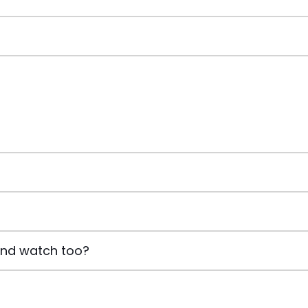
and watch too?