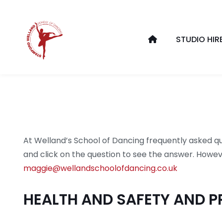
STUDIO HIR
At Welland’s School of Dancing frequently asked qu
and click on the question to see the answer. Howeve
maggie@wellandschoolofdancing.co.uk
HEALTH AND SAFETY AND P