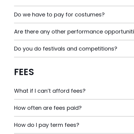
Do we have to pay for costumes?
Are there any other performance opportunit
Do you do festivals and competitions?
FEES
What if I can’t afford fees?
How often are fees paid?
How do I pay term fees?