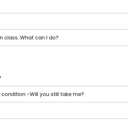
in class. What can I do?
?
condition -Will you still take me?