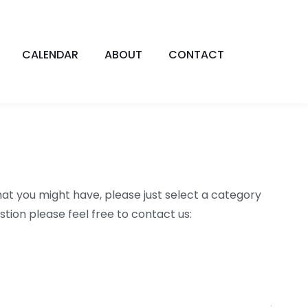
CALENDAR
ABOUT
CONTACT
at you might have, please just select a category
tion please feel free to contact us: