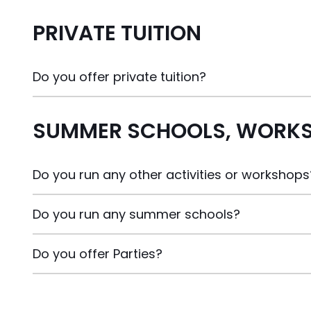
PRIVATE TUITION
Do you offer private tuition?
SUMMER SCHOOLS, WORKS
Do you run any other activities or workshops
Do you run any summer schools?
Do you offer Parties?