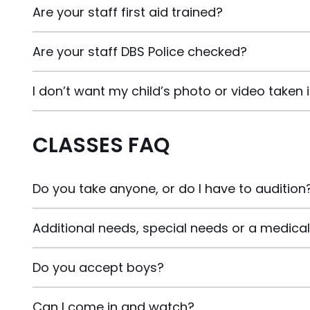
Are your staff first aid trained?
Are your staff DBS Police checked?
I don’t want my child’s photo or video taken 
CLASSES FAQ
Do you take anyone, or do I have to audition
Additional needs, special needs or a medical 
Do you accept boys?
Can I come in and watch?