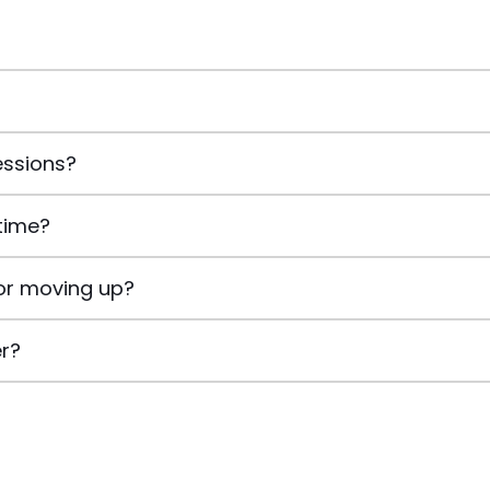
essions?
time?
or moving up?
er?