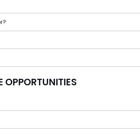
er?
 OPPORTUNITIES