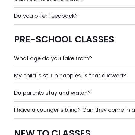
Do you offer feedback?
PRE-SCHOOL CLASSES
What age do you take from?
My child is still in nappies. Is that allowed?
Do parents stay and watch?
I have a younger sibling? Can they come in 
NEW TO CLASSES