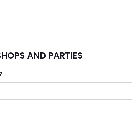
HOPS AND PARTIES
?