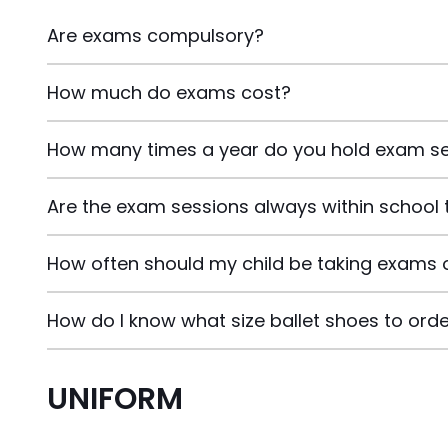
Are exams compulsory?
How much do exams cost?
How many times a year do you hold exam s
Are the exam sessions always within school 
How often should my child be taking exams 
How do I know what size ballet shoes to ord
UNIFORM