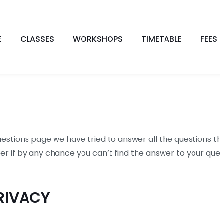
E
CLASSES
WORKSHOPS
TIMETABLE
FEES
estions page we have tried to answer all the questions th
r if by any chance you can’t find the answer to your ques
RIVACY