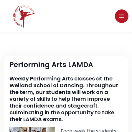
Performing Arts LAMDA
Weekly Performing Arts classes at the
Welland School of Dancing. Throughout
the term, our students will work on a
variety of skills to help them improve
their confidence and stagecraft,
culminating in the opportunity to take
their LAMDA exams.
Each week the students