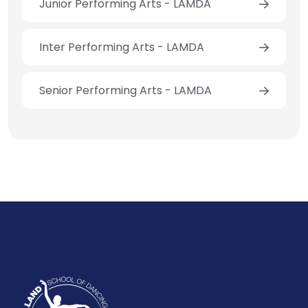
Junior Performing Arts - LAMDA
Inter Performing Arts - LAMDA
Senior Performing Arts - LAMDA