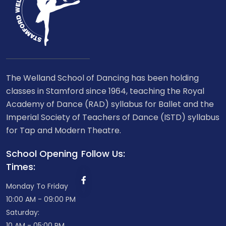
The Welland School of Dancing has been holding
classes in Stamford since 1964, teaching the Royal
Academy of Dance (RAD) syllabus for Ballet and the
Imperial Society of Teachers of Dance (ISTD) syllabus
for Tap and Modern Theatre.
School Opening
Follow Us:
Times:
Monday To Friday
10:00 AM - 09:00 PM
Saturday:
10 AM - 05:00 PM