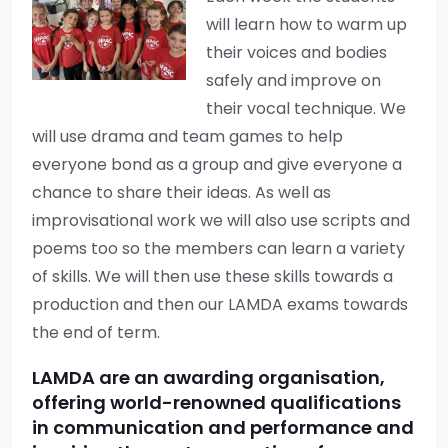
will learn how to warm up
their voices and bodies
safely and improve on
their vocal technique. We
will use drama and team games to help
everyone bond as a group and give everyone a
chance to share their ideas. As well as
improvisational work we will also use scripts and
poems too so the members can learn a variety
of skills. We will then use these skills towards a
production and then our LAMDA exams towards
the end of term.
LAMDA are an awarding organisation,
offering world-renowned qualifications
in communication and performance and