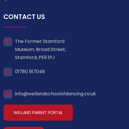
CONTACT US
The Former Stamford
Museum, Broad Street,
Stamford, PE9 1PJ
01780 917049
info@wellandschoolofdancing.co.uk
WELLAND PARENT PORTAL