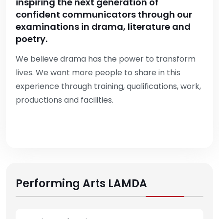
inspiring the next generation of
confident communicators through our
examinations in drama, literature and
poetry.
We believe drama has the power to transform
lives. We want more people to share in this
experience through training, qualifications, work,
productions and facilities.
Performing Arts LAMDA