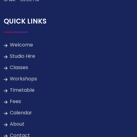
QUICK LINKS
Welcome
Studio Hire
Classes
Workshops
Timetable
Fees
Calendar
About
Contact