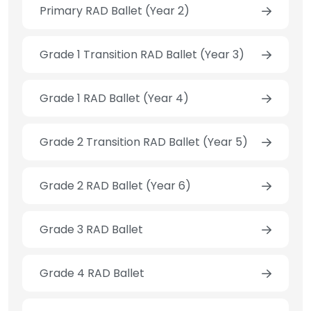
Primary RAD Ballet (Year 2)
Grade 1 Transition RAD Ballet (Year 3)
Grade 1 RAD Ballet (Year 4)
Grade 2 Transition RAD Ballet (Year 5)
Grade 2 RAD Ballet (Year 6)
Grade 3 RAD Ballet
Grade 4 RAD Ballet