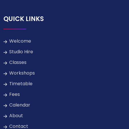
QUICK LINKS
Welcome
Studio Hire
Classes
Workshops
Timetable
Fees
Calendar
About
Contact