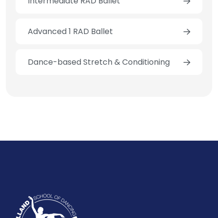
Intermediate RAD Ballet
Advanced 1 RAD Ballet
Dance-based Stretch & Conditioning