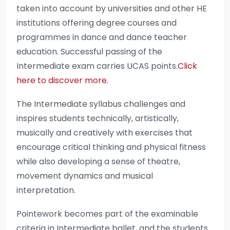
taken into account by universities and other HE
institutions offering degree courses and
programmes in dance and dance teacher
education. Successful passing of the
Intermediate exam carries UCAS points.
Click
here to discover more.
The Intermediate syllabus challenges and
inspires students technically, artistically,
musically and creatively with exercises that
encourage critical thinking and physical fitness
while also developing a sense of theatre,
movement dynamics and musical
interpretation.
Pointework becomes part of the examinable
criteria in Intermediate ballet, and the students