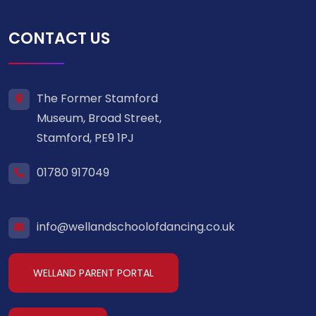
CONTACT US
The Former Stamford
Museum, Broad Street,
Stamford, PE9 1PJ
01780 917049
info@wellandschoolofdancing.co.uk
WELLAND PARENT PORTAL