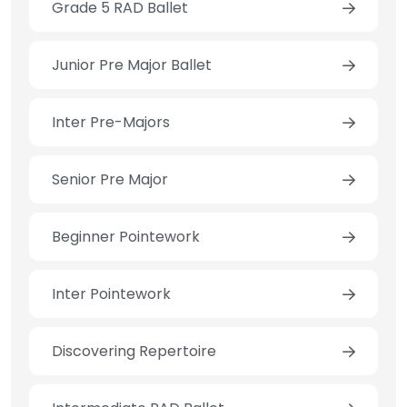
Grade 5 RAD Ballet
Junior Pre Major Ballet
Inter Pre-Majors
Senior Pre Major
Beginner Pointework
Inter Pointework
Discovering Repertoire