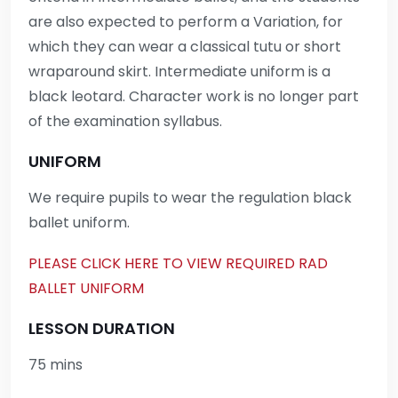
are also expected to perform a Variation, for
which they can wear a classical tutu or short
wraparound skirt. Intermediate uniform is a
black leotard. Character work is no longer part
of the examination syllabus.
UNIFORM
We require pupils to wear the regulation black
ballet uniform.
PLEASE CLICK HERE TO VIEW REQUIRED RAD
BALLET UNIFORM
LESSON DURATION
75 mins