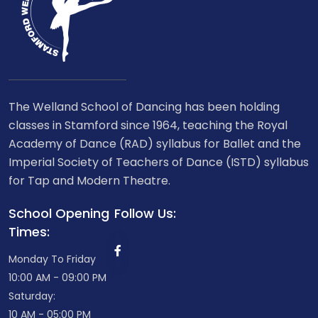
The Welland School of Dancing has been holding
classes in Stamford since 1964, teaching the Royal
Academy of Dance (RAD) syllabus for Ballet and the
Imperial Society of Teachers of Dance (ISTD) syllabus
for Tap and Modern Theatre.
School Opening
Follow Us:
Times:
Monday To Friday
10:00 AM - 09:00 PM
Saturday:
10 AM - 05:00 PM