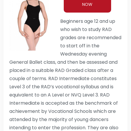
NOW
Beginners age 12 and up
who wish to study RAD
grades are recommended
to start off in the
Wednesday evening
General Ballet class, and then be assessed and
placed in a suitable RAD Graded class after a
couple of terms. RAD Intermediate constitutes
Level 3 of the RAD’s vocational syllabus and is
equivalent to an A Level or NVQ Level 3. RAD
Intermediate is accepted as the benchmark of
achievement by Vocational Schools which are
attended by the majority of young dancers
intending to enter the profession. They are also