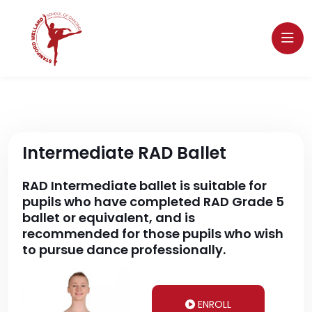
Intermediate RAD Ballet
RAD Intermediate ballet is suitable for
pupils who have completed RAD Grade 5
ballet or equivalent, and is
recommended for those pupils who wish
to pursue dance professionally.
ENROLL