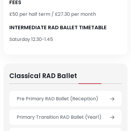
FEES
£50 per half term / £27.30 per month
INTERMEDIATE RAD BALLET TIMETABLE
Saturday 12.30-1.45
Classical RAD Ballet
Pre Primary RAD Ballet (Reception)
Primary Transition RAD Ballet (Year1)