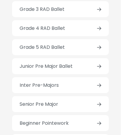
Grade 3 RAD Ballet
Grade 4 RAD Ballet
Grade 5 RAD Ballet
Junior Pre Major Ballet
Inter Pre-Majors
Senior Pre Major
Beginner Pointework