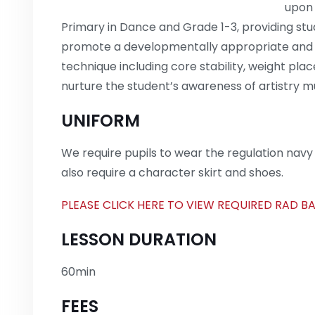
upon 
Primary in Dance and Grade 1-3, providing stud
promote a developmentally appropriate and s
technique including core stability, weight plac
nurture the student’s awareness of artistry m
UNIFORM
We require pupils to wear the regulation navy l
also require a character skirt and shoes.
PLEASE CLICK HERE TO VIEW REQUIRED RAD B
LESSON DURATION
60min
FEES