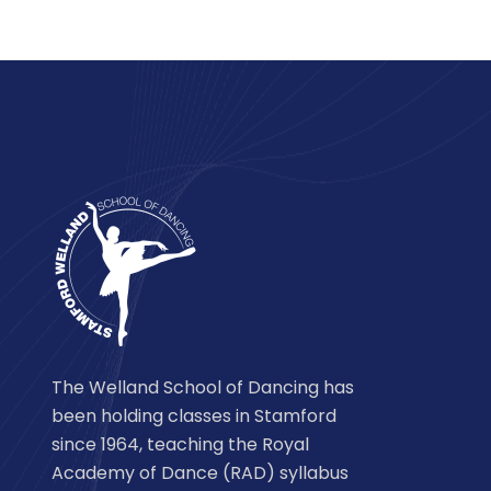
The Welland School of Dancing has
been holding classes in Stamford
since 1964, teaching the Royal
Academy of Dance (RAD) syllabus