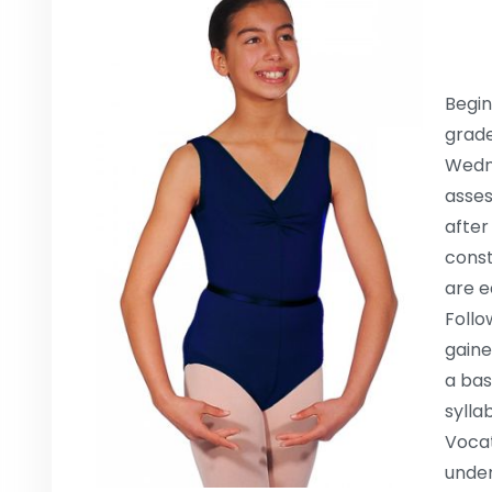
Begin
grade
Wedne
asses
after
const
are e
Follo
gaine
a bas
sylla
Vocat
under