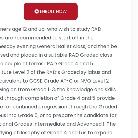
ENROLL NOW
ners age 12 and up who wish to study RAD
s are recommended to start off in the
sday evening General Ballet class, and then be
sed and placed in a suitable RAD Graded class
 a couple of terms. RAD Grade 4 and 5
itute Level 2 of the RAD’s Graded syllabus and
quivalent to GCSE Grade A*-C or NVQ Level 2.
wing on from Grade 1-3, the knowledge and skills
d through completion of Grade 4 and 5 provide
e for continued progression through the Graded
bus into Grade 6, or to prepare the candidate for
ional Grades Intermediate and Advanced 1. The
lying philosophy of Grade 4 and 5 is to expand