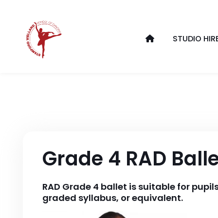
STUDIO HIR
Grade 4 RAD Balle
RAD Grade 4 ballet is suitable for pupi
graded syllabus, or equivalent.