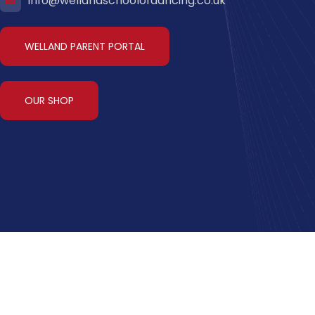
info@wellandschoolofdancing.co.uk
WELLAND PARENT PORTAL
OUR SHOP
y
Terms & Conditions
Welland Parent Portal