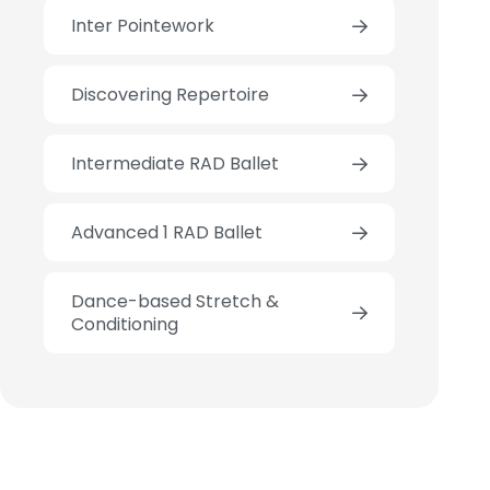
Inter Pointework
Discovering Repertoire
Intermediate RAD Ballet
Advanced 1 RAD Ballet
Dance-based Stretch &
Conditioning