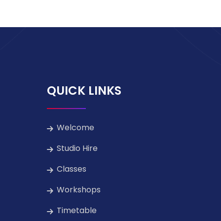
QUICK LINKS
Welcome
Studio Hire
Classes
Workshops
Timetable