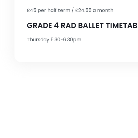
£45 per half term / £24.55 a month
GRADE 4 RAD BALLET TIMETAB
Thursday 5.30-6.30pm