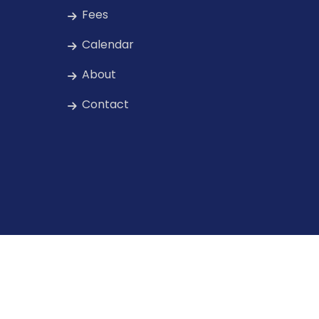
Fees
Calendar
About
Contact
rved.
Privacy & Securit