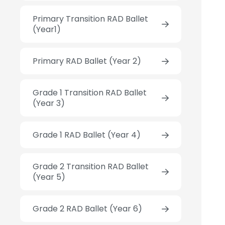
Primary Transition RAD Ballet
(Year1)
Primary RAD Ballet (Year 2)
Grade 1 Transition RAD Ballet
(Year 3)
Grade 1 RAD Ballet (Year 4)
Grade 2 Transition RAD Ballet
(Year 5)
Grade 2 RAD Ballet (Year 6)