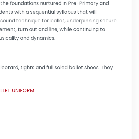
the foundations nurtured in Pre-Primary and
ents with a sequential syllabus that will
ound technique for ballet, underpinning secure
ement, turn out and line, while continuing to
usicality and dynamics.
eotard, tights and full soled ballet shoes. They
ALLET UNIFORM