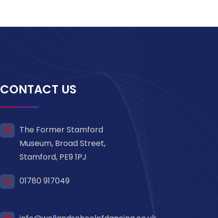
CONTACT US
The Former Stamford
Museum, Broad Street,
Stamford, PE9 1PJ
01780 917049