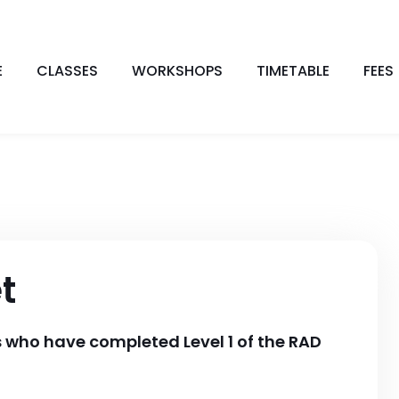
E
CLASSES
WORKSHOPS
TIMETABLE
FEES
t
ls who have completed Level 1 of the RAD