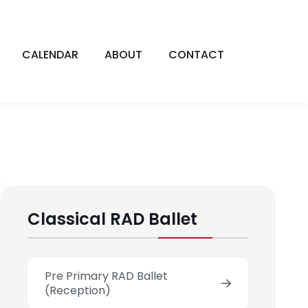
CALENDAR
ABOUT
CONTACT
Classical RAD Ballet
Pre Primary RAD Ballet
(Reception)