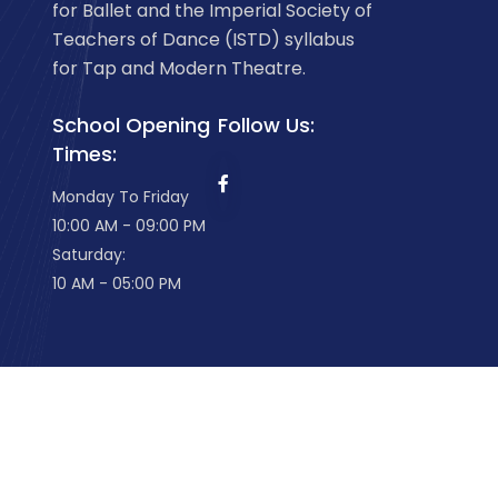
for Ballet and the Imperial Society of
Teachers of Dance (ISTD) syllabus
for Tap and Modern Theatre.
School Opening
Follow Us:
Times:
Monday To Friday
10:00 AM - 09:00 PM
Saturday:
10 AM - 05:00 PM
Welland School of Dancing
2026. All Rights Rese
Website Development
by iDEA innovations.