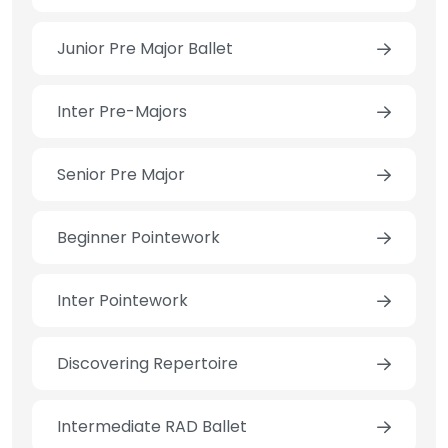
Junior Pre Major Ballet
Inter Pre-Majors
Senior Pre Major
Beginner Pointework
Inter Pointework
Discovering Repertoire
Intermediate RAD Ballet