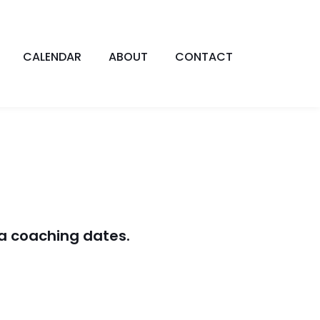
CALENDAR
ABOUT
CONTACT
a coaching dates.