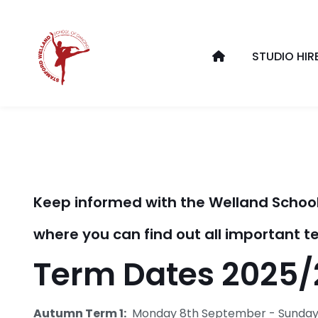
STUDIO HIR
Keep informed with the Welland School
where you can find out all important
Term Dates 2025/
Autumn Term 1:
Monday 8th September - Sunday 