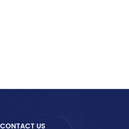
CONTACT US