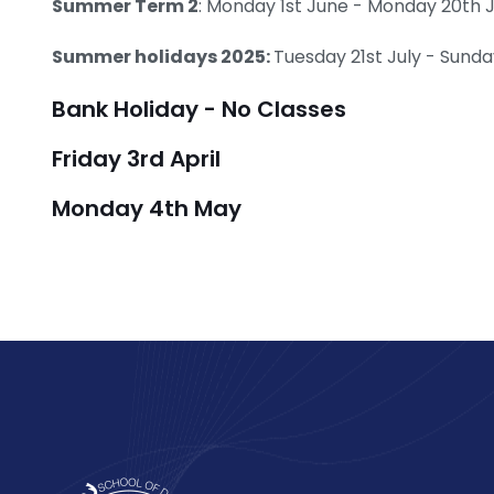
Summer Term 2
: Monday 1st June - Monday 20th 
Summer holidays 2025:
Tuesday 21st July - Sun
Bank Holiday - No Classes
Friday 3rd April
Monday 4th May