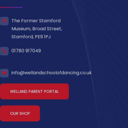
The Former Stamford
Museum, Broad Street,
Stamford, PE9 1PJ
01780 917049
info@wellandschoolofdancing.co.uk
WELLAND PARENT PORTAL
OUR SHOP