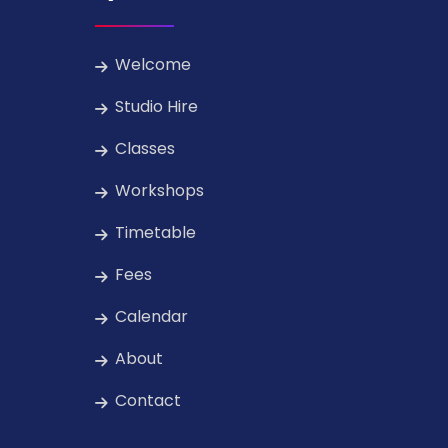
Welcome
Studio Hire
Classes
Workshops
Timetable
Fees
Calendar
About
Contact