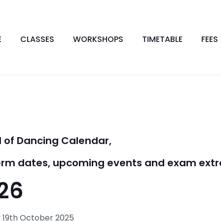
E
CLASSES
WORKSHOPS
TIMETABLE
FEES
 of Dancing Calendar,
 term dates, upcoming events and exam extr
26
19th October 2025