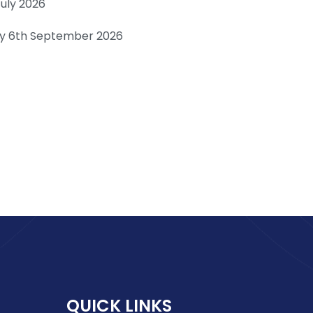
July 2026
day 6th September 2026
QUICK LINKS