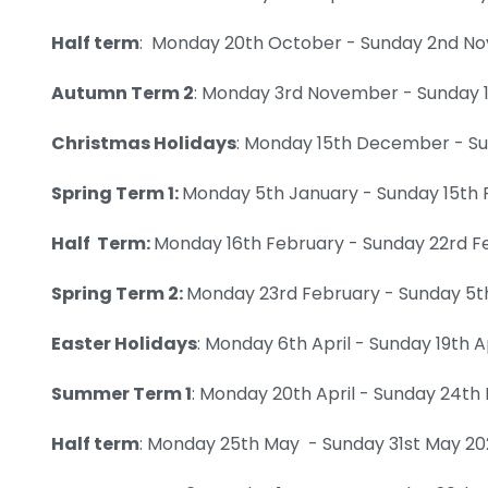
Half term
: Monday 20th October - Sunday 2nd N
Autumn Term 2
: Monday 3rd November - Sunday
Christmas Holidays
: Monday 15th December - S
Spring Term 1:
Monday 5th January - Sunday 15th 
Half Term:
Monday 16th February - Sunday 22rd F
Spring Term 2:
Monday 23rd February - Sunday 5th
Easter Holidays
: Monday 6th April - Sunday 19th A
Summer Term 1
: Monday 20th April - Sunday 24t
Half term
: Monday 25th May - Sunday 31st May 2