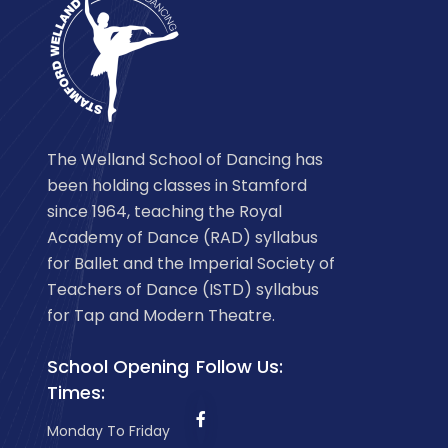
The Welland School of Dancing has
been holding classes in Stamford
since 1964, teaching the Royal
Academy of Dance (RAD) syllabus
for Ballet and the Imperial Society of
Teachers of Dance (ISTD) syllabus
for Tap and Modern Theatre.
School Opening
Follow Us:
Times:
Monday To Friday