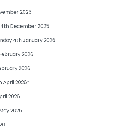
ovember 2025
 14th December 2025
unday 4th January 2026
February 2026
ebruary 2026
 April 2026*
pril 2026
h May 2026
026