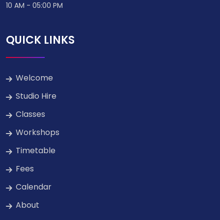
10 AM - 05:00 PM
QUICK LINKS
Welcome
Studio Hire
Classes
Workshops
Timetable
Fees
Calendar
About