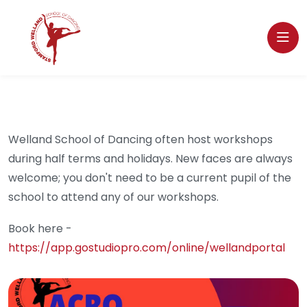
Welland School of Dancing often host workshops
during half terms and holidays. New faces are always
welcome; you don't need to be a current pupil of the
school to attend any of our workshops.
Book here -
https://app.gostudiopro.com/online/wellandportal