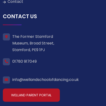
Contact
CONTACT US
The Former Stamford
Museum, Broad Street,
Stamford, PE9 1PJ
01780 917049
info@wellandschoolofdancing.co.uk
WELLAND PARENT PORTAL