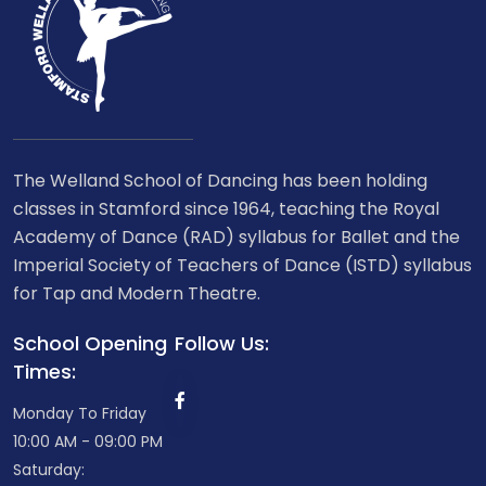
The Welland School of Dancing has been holding
classes in Stamford since 1964, teaching the Royal
Academy of Dance (RAD) syllabus for Ballet and the
Imperial Society of Teachers of Dance (ISTD) syllabus
for Tap and Modern Theatre.
School Opening
Follow Us:
Times:
Monday To Friday
10:00 AM - 09:00 PM
Saturday: