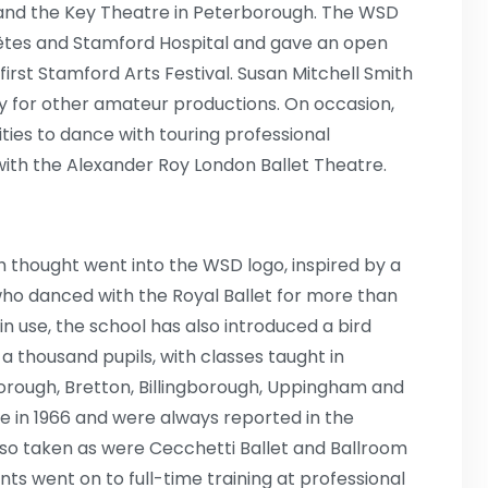
 and the Key Theatre in Peterborough. The WSD
 fêtes and Stamford Hospital and gave an open
first Stamford Arts Festival. Susan Mitchell Smith
 for other amateur productions. On occasion,
ties to dance with touring professional
with the Alexander Roy London Ballet Theatre.
h thought went into the WSD logo, inspired by a
who danced with the Royal Ballet for more than
l in use, the school has also introduced a bird
a thousand pupils, with classes taught in
orough, Bretton, Billingborough, Uppingham and
e in 1966 and were always reported in the
o taken as were Cecchetti Ballet and Ballroom
ts went on to full-time training at professional