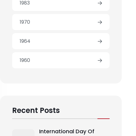
1983
1970
1964
1960
Recent Posts
International Day Of