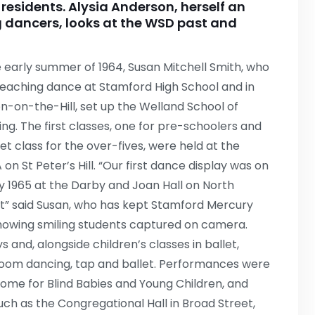
al residents. Alysia Anderson, herself an
 dancers, looks at the WSD past and
e early summer of 1964, Susan Mitchell Smith, who
eaching dance at Stamford High School and in
n-on-the-Hill, set up the Welland School of
ng. The first classes, one for pre-schoolers and
let class for the over-fives, were held at the
on St Peter’s Hill. “Our first dance display was on
ly 1965 at the Darby and Joan Hall on North
t” said Susan, who has kept Stamford Mercury
howing smiling students captured on camera.
 and, alongside children’s classes in ballet,
lroom dancing, tap and ballet. Performances were
 Home for Blind Babies and Young Children, and
uch as the Congregational Hall in Broad Street,