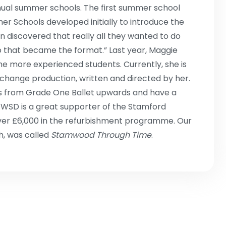
ual summer schools. The first summer school
er Schools developed initially to introduce the
n discovered that really all they wanted to do
o that became the format.” Last year, Maggie
he more experienced students. Currently, she is
change production, written and directed by her.
ils from Grade One Ballet upwards and have a
 WSD is a great supporter of the Stamford
ver £6,000 in the refurbishment programme. Our
h, was called
Stamwood Through Time
.