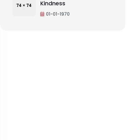
Kindness
01-01-1970