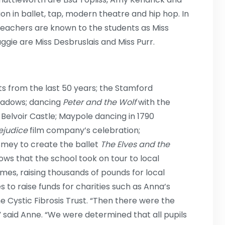
n in ballet, tap, modern theatre and hip hop. In
teachers are known to the students as Miss
ggie are Miss Desbruslais and Miss Purr.
s from the last 50 years; the Stamford
eadows; dancing
Peter and the Wolf
with the
elvoir Castle; Maypole dancing in 1790
ejudice
film company’s celebration;
smey to create the ballet
The Elves and the
ows that the school took on tour to local
omes, raising thousands of pounds for local
s to raise funds for charities such as Anna’s
e Cystic Fibrosis Trust. “Then there were the
 said Anne. “We were determined that all pupils