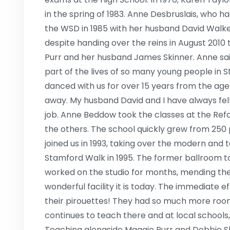
in the spring of 1983. Anne Desbruslais, who h
the WSD in 1985 with her husband David Walker
despite handing over the reins in August 2010 
Purr and her husband James Skinner. Anne said 
part of the lives of so many young people in 
danced with us for over 15 years from the age 
away. My husband David and I have always felt t
job. Anne Beddow took the classes at the Refo
the others. The school quickly grew from 250
joined us in 1993, taking over the modern and 
Stamford Walk in 1995. The former ballroom t
worked on the studio for months, mending the
wonderful facility it is today. The immediate e
their pirouettes! They had so much more ro
continues to teach there and at local schools,
Teaching alongside Maggie Purr and Debbie Sh