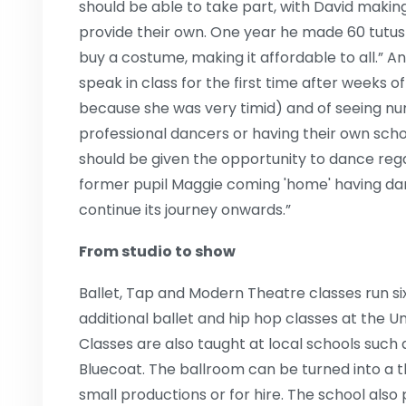
should be able to take part, with David maki
provide their own. One year he made 60 tutu
buy a costume, making it affordable to all.” A
speak in class for the first time after weeks 
because she was very timid) and of seeing n
professional dancers or having their own schoo
should be given the opportunity to dance regar
former pupil Maggie coming 'home' having da
continue its journey onwards.”
From studio to show
Ballet, Tap and Modern Theatre classes run si
additional ballet and hip hop classes at the 
Classes are also taught at local schools such
Bluecoat. The ballroom can be turned into a th
small productions or for hire. The school als