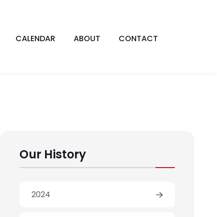
CALENDAR
ABOUT
CONTACT
Our History
2024