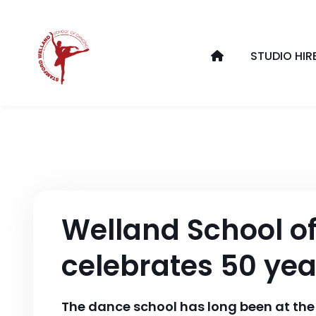
STUDIO HIR
Welland School o
celebrates 50 yea
The dance school has long been at the 