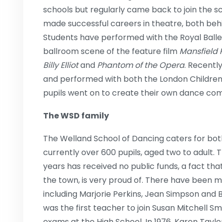
schools but regularly came back to join the s
made successful careers in theatre, both beh
Students have performed with the Royal Ball
ballroom scene of the feature film
Mansfield 
Billy Elliot
and
Phantom of the Opera
. Recentl
and performed with both the London Children’s
pupils went on to create their own dance co
The WSD family
The Welland School of Dancing caters for both
currently over 600 pupils, aged two to adult. Th
years has received no public funds, a fact th
the town, is very proud of. There have been 
including Marjorie Perkins, Jean Simpson an
was the first teacher to join Susan Mitchell S
exams at the High School. In 1976, Karen Taylo