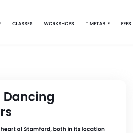
E
CLASSES
WORKSHOPS
TIMETABLE
FEES
f Dancing
rs
heart of Stamford, both in its location