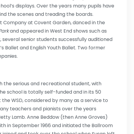
chool’s displays. Over the years many pupils have
ind the scenes and treading the boards.
et Company at Covent Garden, danced in the
Park
and appeared in West End shows such as
y, several senior students successfully auditioned
 Ballet and English Youth Ballet. Two former
mpanies.
 the serious and recreational student, with
e school is totally self-funded and in its 50
at the WSD, considered by many as a service to
many teachers and pianists over the years
d Betty Lamb. Anne Beddow (then Anne Groves)
mith in September 1966 and initiated the Ballroom
r joined and took over the school when Susan left