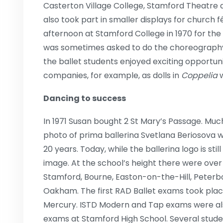
Casterton Village College, Stamford Theatre
also took part in smaller displays for church
afternoon at Stamford College in 1970 for the 
was sometimes asked to do the choreography
the ballet students enjoyed exciting opportuni
companies, for example, as dolls in
Coppelia
Dancing to success
In 1971 Susan bought 2 St Mary’s Passage. Muc
photo of prima ballerina Svetlana Beriosova 
20 years. Today, while the ballerina logo is stil
image. At the school’s height there were over 
Stamford, Bourne, Easton-on-the-Hill, Peterb
Oakham. The first RAD Ballet exams took plac
Mercury. ISTD Modern and Tap exams were als
exams at Stamford High School. Several studen