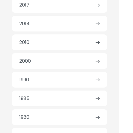
2017
2014
2010
2000
1990
1985
1980