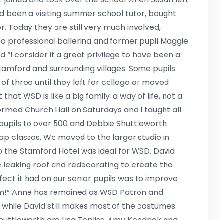
ad been a visiting summer school tutor, bought
. Today they are still very much involved,
to professional ballerina and former pupil Maggie
“I consider it a great privilege to have been a
Stamford and surrounding villages. Some pupils
of three until they left for college or moved
hat WSD is like a big family, a way of life, not a
rmed Church Hall on Saturdays and I taught all
 pupils to over 500 and Debbie Shuttleworth
tap classes. We moved to the larger studio in
o the Stamford Hotel was ideal for WSD. David
 leaking roof and redecorating to create the
ffect it had on our senior pupils was to improve
om!” Anne has remained as WSD Patron and
 while David still makes most of the costumes.
uttleworth are Lisa Topliss, Amy Kendrick and