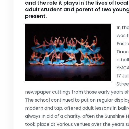
and the role it plays in the lives of loc
adult student and parent of two young
present.
In th
was t
Easto
Danci
a bal
YMCA 
17 Ju
Stree
newspaper cuttings from those early years s
The school continued to put on regular displays
modern and tap, offered adult lessons in bal
always in aid of a charity, often the Sunshine
took place at various venues over the years s