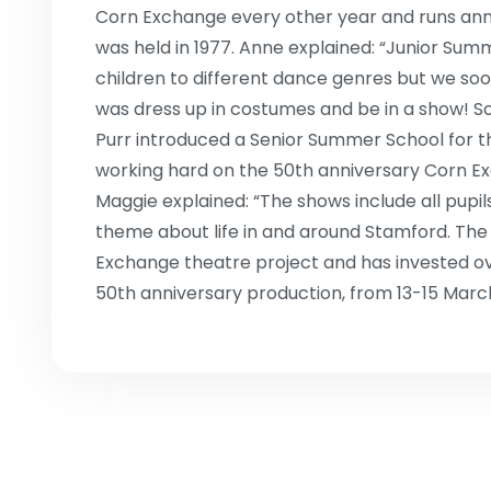
Corn Exchange every other year and runs ann
was held in 1977. Anne explained: “Junior Summ
children to different dance genres but we soo
was dress up in costumes and be in a show! S
Purr introduced a Senior Summer School for t
working hard on the 50th anniversary Corn Ex
Maggie explained: “The shows include all pup
theme about life in and around Stamford. The
Exchange theatre project and has invested o
50th anniversary production, from 13-15 Marc