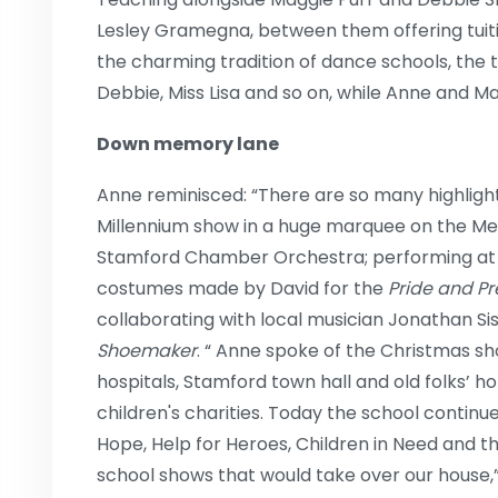
Lesley Gramegna, between them offering tuitio
the charming tradition of dance schools, the 
Debbie, Miss Lisa and so on, while Anne and Ma
Down memory lane
Anne reminisced: “There are so many highlight
Millennium show in a huge marquee on the M
Stamford Chamber Orchestra; performing at B
costumes made by David for the
Pride and Pr
collaborating with local musician Jonathan Si
Shoemaker
. “ Anne spoke of the Christmas sh
hospitals, Stamford town hall and old folks’ h
children's charities. Today the school continue
Hope, Help for Heroes, Children in Need and th
school shows that would take over our house,”