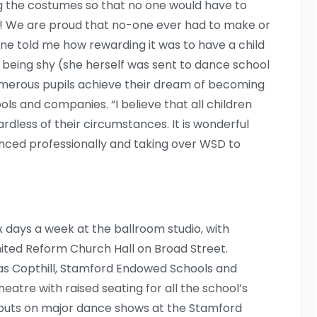
ng the costumes so that no one would have to
s! We are proud that no-one ever had to make or
nne told me how rewarding it was to have a child
of being shy (she herself was sent to dance school
umerous pupils achieve their dream of becoming
ls and companies. “I believe that all children
dless of their circumstances. It is wonderful
nced professionally and taking over WSD to
x days a week at the ballroom studio, with
United Reform Church Hall on Broad Street.
 as Copthill, Stamford Endowed Schools and
eatre with raised seating for all the school’s
o puts on major dance shows at the Stamford