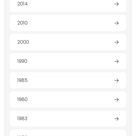
2014
2010
2000
1990
1985
1980
1983