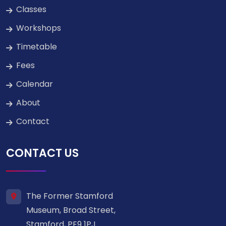
Classes
Workshops
Timetable
Fees
Calendar
About
Contact
CONTACT US
The Former Stamford
Museum, Broad Street,
Stamford, PE9 1PJ