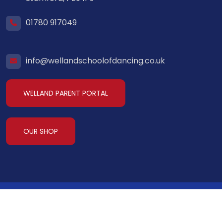
01780 917049
info@wellandschoolofdancing.co.uk
WELLAND PARENT PORTAL
OUR SHOP
Welland School of Dancing
2026. All Rights
Reserved.