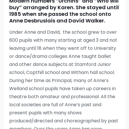
Modern numbers “Urchins” and “Who will
buy” arranged by Karen. She stayed until
1985 when she passed the school onto
Anne Desbruslais and David Walker.
Under Anne and David, the school grew to over
800 pupils with many starting at aged 3 and not
leaving until 18 when they went off to University
or dance/drama colleges Anne taught ballet
and other dance subjects at Stamford Junior
school, Copthill school and Witham hall school.
During her time as Principal, many of Anne’s
Welland school pupils have taken up careers in
theatre both amateur and professional. All the
local societies are full of Anne’s past and
present pupils with many shows
produced/directed and choreographed by past
members. Over the years Anne has seen