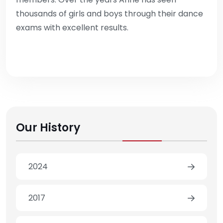
thousands of girls and boys through their dance
exams with excellent results.
Our History
2024
2017