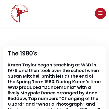
The 1980's
Karen Taylor began teaching at WSD in
1976 and then took over the school when
Susan Mitchell Smith left at the end of
the Spring Term 1983. During Karen’s time
WSD produced “Dancemania” with a
lively Maypole Dance arranged by Anne
Beddow, Tap numbers “Changing of the
Guard” and “What a Photograph” and