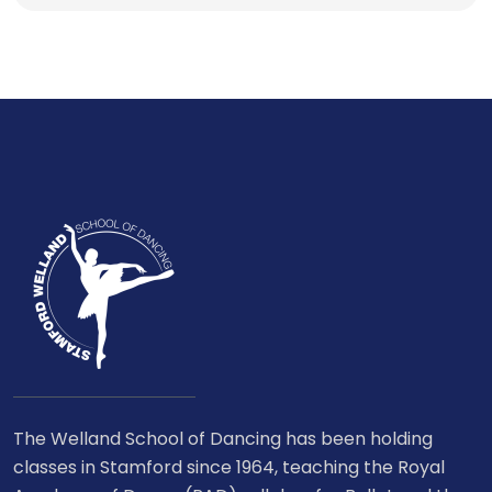
The Welland School of Dancing has been holding
classes in Stamford since 1964, teaching the Royal