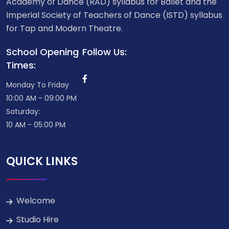
Academy of Dance (RAD) syllabus for Ballet and the
Imperial Society of Teachers of Dance (ISTD) syllabus
for Tap and Modern Theatre.
School Opening
Follow Us:
Times:
Monday To Friday
10:00 AM - 09:00 PM
Saturday:
10 AM - 05:00 PM
QUICK LINKS
Welcome
Studio Hire