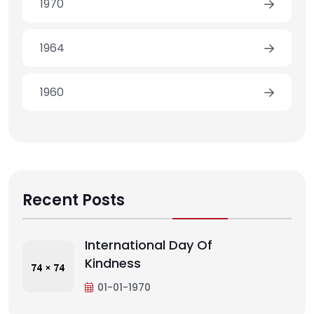
1970
1964
1960
Recent Posts
International Day Of
Kindness
01-01-1970