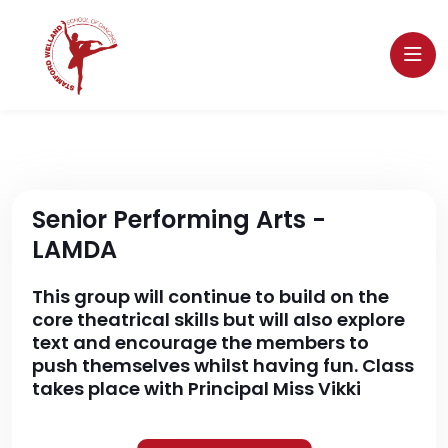
Senior Performing Arts -
LAMDA
This group will continue to build on the
core theatrical skills but will also explore
text and encourage the members to
push themselves whilst having fun. Class
takes place with Principal Miss Vikki