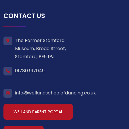
CONTACT US
The Former Stamford
Museum, Broad Street,
Stamford, PE9 1PJ
01780 917049
info@wellandschoolofdancing.co.uk
WELLAND PARENT PORTAL