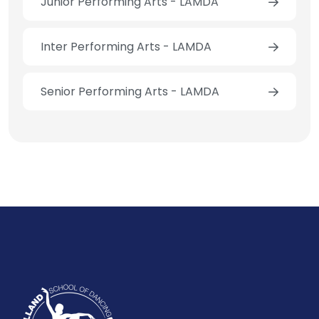
Junior Performing Arts - LAMDA
Inter Performing Arts - LAMDA
Senior Performing Arts - LAMDA