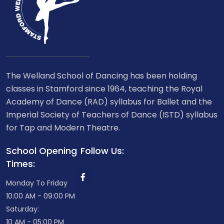
The Welland School of Dancing has been holding
classes in Stamford since 1964, teaching the Royal
Academy of Dance (RAD) syllabus for Ballet and the
Imperial Society of Teachers of Dance (ISTD) syllabus
for Tap and Modern Theatre.
School Opening
Follow Us:
Times:
Monday To Friday
10:00 AM - 09:00 PM
Saturday:
10 AM - 05:00 PM