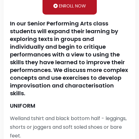
ENROLL NOW
In our Senior Performing Arts class
students will expand their learning by
exploring texts in groups and
individually and begin to critique
performances with a view to using the
skills they have learned to improve their
performances. We discuss more complex
concepts and use exercises to develop
improvisation and characterisation
skills.
UNIFORM
Welland tshirt and black bottom half - leggings,
shorts or joggers and soft soled shoes or bare
feet.