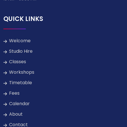
QUICK LINKS
Welcome
Studio Hire
Classes
Workshops
Timetable
Fees
Calendar
About
Contact