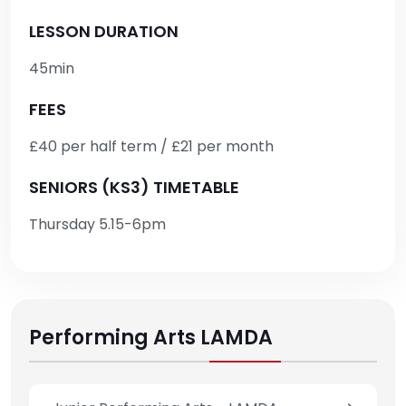
LESSON DURATION
45min
FEES
£40 per half term / £21 per month
SENIORS (KS3) TIMETABLE
Thursday 5.15-6pm
Performing Arts LAMDA