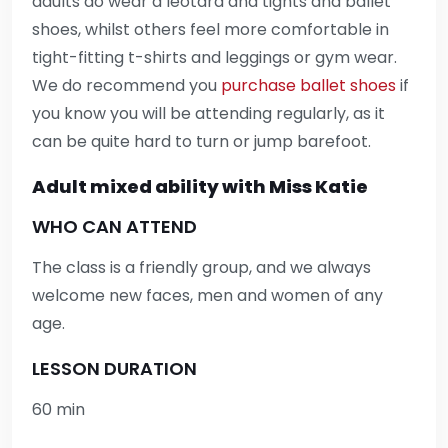
adults do wear a leotard and tights and ballet
shoes, whilst others feel more comfortable in
tight-fitting t-shirts and leggings or gym wear.
We do recommend you
purchase ballet shoes
if
you know you will be attending regularly, as it
can be quite hard to turn or jump barefoot.
Adult mixed ability with Miss Katie
WHO CAN ATTEND
The class is a friendly group, and we always
welcome new faces, men and women of any
age.
LESSON DURATION
60 min