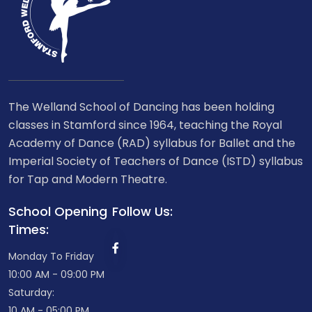
The Welland School of Dancing has been holding
classes in Stamford since 1964, teaching the Royal
Academy of Dance (RAD) syllabus for Ballet and the
Imperial Society of Teachers of Dance (ISTD) syllabus
for Tap and Modern Theatre.
School Opening
Follow Us:
Times:
Monday To Friday
10:00 AM - 09:00 PM
Saturday:
10 AM - 05:00 PM