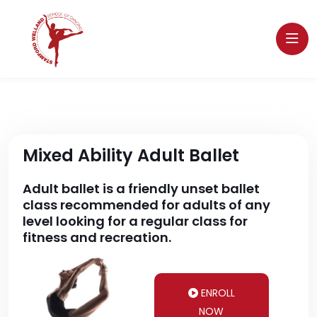
Mixed Ability Adult Ballet
Adult ballet is a friendly unset ballet
class recommended for adults of any
level looking for a regular class for
fitness and recreation.
ENROLL
NOW