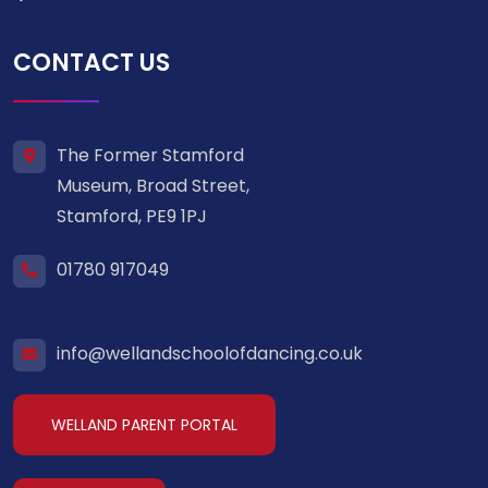
CONTACT US
The Former Stamford
Museum, Broad Street,
Stamford, PE9 1PJ
01780 917049
info@wellandschoolofdancing.co.uk
WELLAND PARENT PORTAL