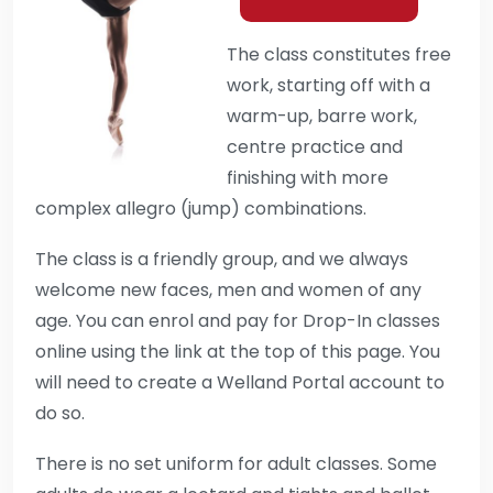
The class constitutes free
work, starting off with a
warm-up, barre work,
centre practice and
finishing with more
complex allegro (jump) combinations.
The class is a friendly group, and we always
welcome new faces, men and women of any
age. You can enrol and pay for Drop-In classes
online using the link at the top of this page. You
will need to create a Welland Portal account to
do so.
There is no set uniform for adult classes. Some