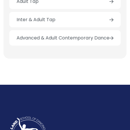
Adult Tap
Inter & Adult Tap
Advanced & Adult Contemporary Dance