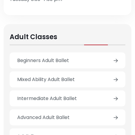
Adult Classes
Beginners Adult Ballet
Mixed Ability Adult Ballet
Intermediate Adult Ballet
Advanced Adult Ballet