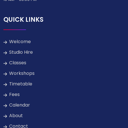
QUICK LINKS
Welcome
Studio Hire
Classes
Workshops
Timetable
Fees
Calendar
About
Contact