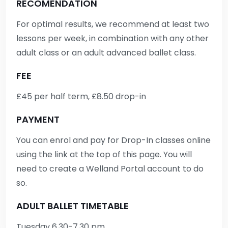
RECOMENDATION
For optimal results, we recommend at least two
lessons per week, in combination with any other
adult class or an adult advanced ballet class.
FEE
£45 per half term, £8.50 drop-in
PAYMENT
You can enrol and pay for Drop-In classes online
using the link at the top of this page. You will
need to create a Welland Portal account to do
so.
ADULT BALLET TIMETABLE
Tuesday 6.30-7.30 pm