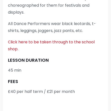
choreographed for them for festivals and
displays.
All Dance Performers wear black leotards, t-
shirts, leggings, joggers, jazz pants, etc.
Click here to be taken through to the school
shop.
LESSON DURATION
45 min
FEES
£40 per half term / £21 per month