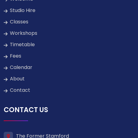
Studio Hire
Classes
Workshops
Timetable
Fees
Calendar
About
Contact
CONTACT US
The Former Stamford