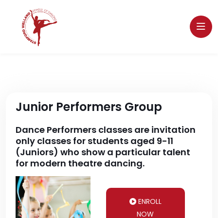
Junior Performers Group
Dance Performers classes are invitation
only classes for students aged 9-11
(Juniors) who show a particular talent
for modern theatre dancing.
ENROLL
NOW