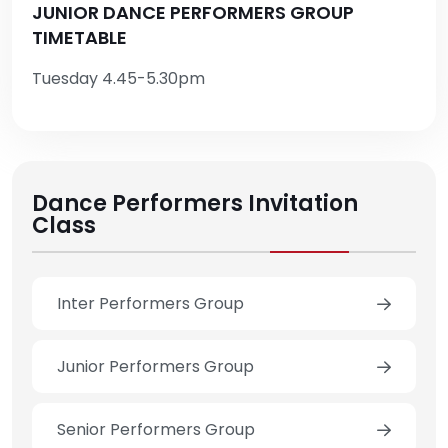
JUNIOR DANCE PERFORMERS GROUP
TIMETABLE
Tuesday 4.45-5.30pm
Dance Performers Invitation
Class
Inter Performers Group
Junior Performers Group
Senior Performers Group