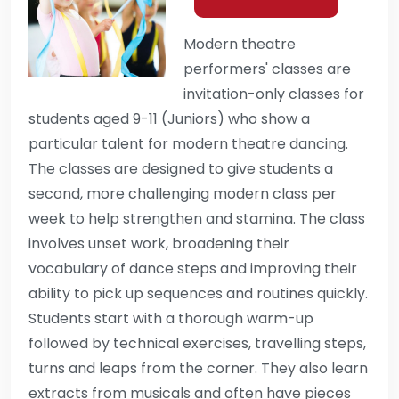
Modern theatre
performers' classes are
invitation-only classes for
students aged 9-11 (Juniors) who show a
particular talent for modern theatre dancing.
The classes are designed to give students a
second, more challenging modern class per
week to help strengthen and stamina. The class
involves unset work, broadening their
vocabulary of dance steps and improving their
ability to pick up sequences and routines quickly.
Students start with a thorough warm-up
followed by technical exercises, travelling steps,
turns and leaps from the corner. They also learn
extracts from musicals and often have pieces