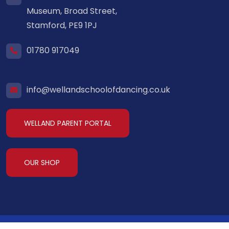
Museum, Broad Street,
Stamford, PE9 1PJ
01780 917049
info@wellandschoolofdancing.co.uk
WELLAND PARENT PORTAL
OUR SHOP