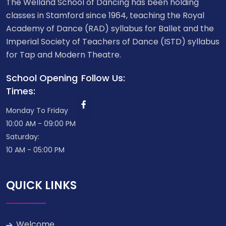
The Welland School of Dancing has been holding
classes in Stamford since 1964, teaching the Royal
Academy of Dance (RAD) syllabus for Ballet and the
Imperial Society of Teachers of Dance (ISTD) syllabus
for Tap and Modern Theatre.
School Opening
Follow Us:
Times:
Monday To Friday
10:00 AM - 09:00 PM
Saturday:
10 AM - 05:00 PM
QUICK LINKS
Welcome