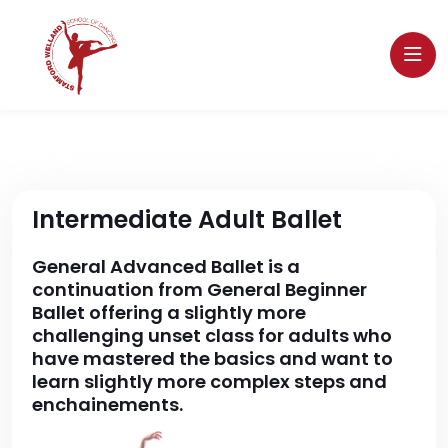
Intermediate Adult Ballet
General Advanced Ballet is a
continuation from General Beginner
Ballet offering a slightly more
challenging unset class for adults who
have mastered the basics and want to
learn slightly more complex steps and
enchainements.