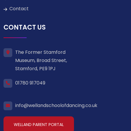
Contact
CONTACT US
The Former Stamford
Museum, Broad Street,
Stamford, PE9 1PJ
01780 917049
info@wellandschoolofdancing.co.uk
WELLAND PARENT PORTAL