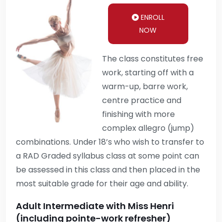
ENROLL
NOW
The class constitutes free
work, starting off with a
warm-up, barre work,
centre practice and
finishing with more
complex allegro (jump)
combinations. Under 18’s who wish to transfer to
a RAD Graded syllabus class at some point can
be assessed in this class and then placed in the
most suitable grade for their age and ability.
Adult Intermediate with Miss Henri
(including pointe-work refresher)