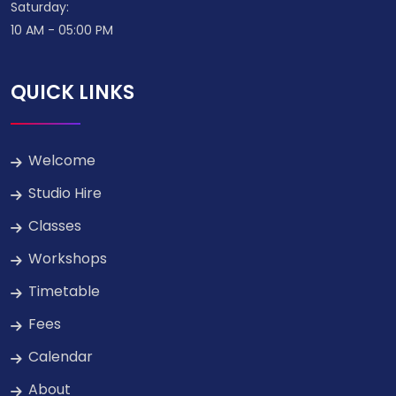
Saturday:
10 AM - 05:00 PM
QUICK LINKS
Welcome
Studio Hire
Classes
Workshops
Timetable
Fees
Calendar
About