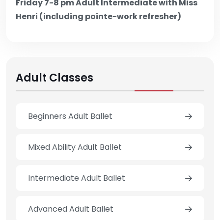
Friday 7-8 pm Adult Intermediate with Miss
Henri (including pointe-work refresher)
Adult Classes
Beginners Adult Ballet
Mixed Ability Adult Ballet
Intermediate Adult Ballet
Advanced Adult Ballet