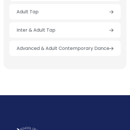
Adult Tap
Inter & Adult Tap
Advanced & Adult Contemporary Dance