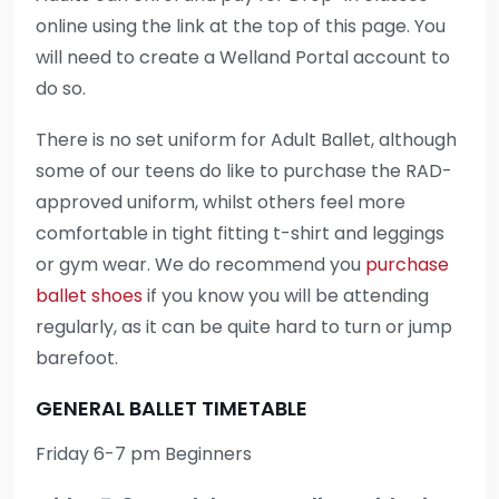
online using the link at the top of this page. You
will need to create a Welland Portal account to
do so.
There is no set uniform for Adult Ballet, although
some of our teens do like to purchase the RAD-
approved uniform, whilst others feel more
comfortable in tight fitting t-shirt and leggings
or gym wear. We do recommend you
purchase
ballet shoes
if you know you will be attending
regularly, as it can be quite hard to turn or jump
barefoot.
GENERAL BALLET TIMETABLE
Friday 6-7 pm Beginners