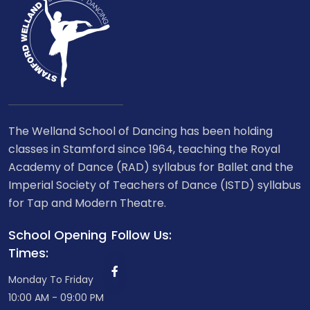
The Welland School of Dancing has been holding
classes in Stamford since 1964, teaching the Royal
Academy of Dance (RAD) syllabus for Ballet and the
Imperial Society of Teachers of Dance (ISTD) syllabus
for Tap and Modern Theatre.
School Opening
Follow Us:
Times:
Monday To Friday
10:00 AM - 09:00 PM