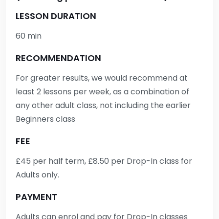
LESSON DURATION
60 min
RECOMMENDATION
For greater results, we would recommend at
least 2 lessons per week, as a combination of
any other adult class, not including the earlier
Beginners class
FEE
£45 per half term, £8.50 per Drop-In class for
Adults only.
PAYMENT
Adults can enrol and pay for Drop-In classes