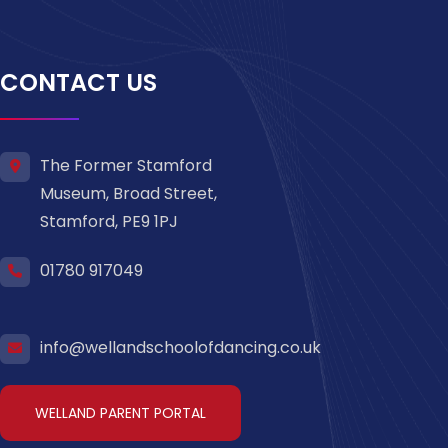
CONTACT US
The Former Stamford
Museum, Broad Street,
Stamford, PE9 1PJ
01780 917049
info@wellandschoolofdancing.co.uk
WELLAND PARENT PORTAL