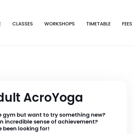
E
CLASSES
WORKSHOPS
TIMETABLE
FEES
dult AcroYoga
he gym but want to try something new?
n incredible sense of achievement?
 been looking for!