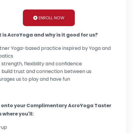
ENROLL NOW
 is AcroYoga and why is it good for us?
tner Yoga-based practice inspired by Yoga and
batics
s strength, flexibility and confidence
 build trust and connection between us
rages us to play and have fun
 onto your Complimentary AcroYoga Taster
 where you'll:
-up