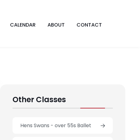
CALENDAR
ABOUT
CONTACT
Other Classes
Hens Swans - over 55s Ballet