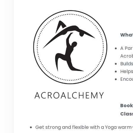
What
A Par
Acro
Build
Helps
Encou
Book
Class
Get strong and flexible with a Yoga warm