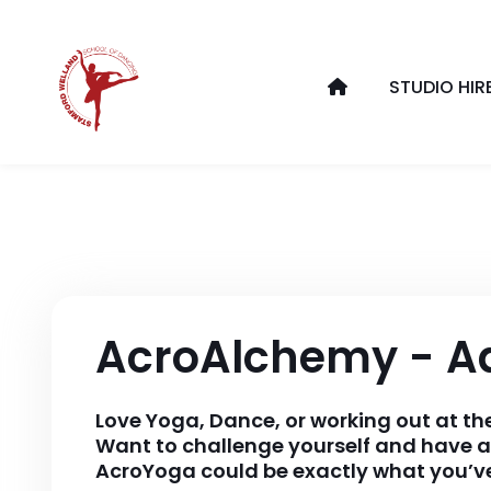
STUDIO HIR
AcroAlchemy - A
Love Yoga, Dance, or working out at t
Want to challenge yourself and have a
AcroYoga could be exactly what you’ve