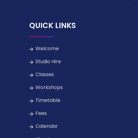
QUICK LINKS
Welcome
Studio Hire
Classes
Workshops
Timetable
Fees
Calendar