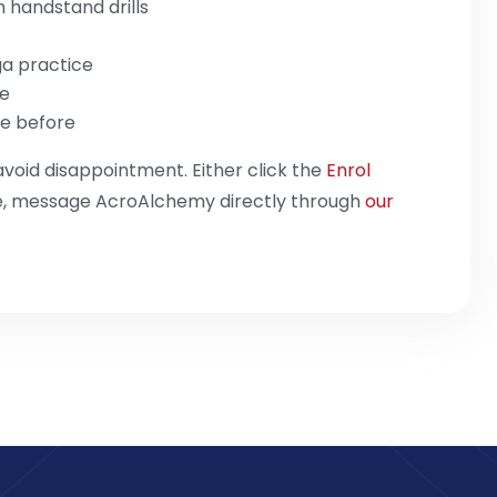
h handstand drills
ga practice
ce
e before
avoid disappointment. Either click the
Enrol
se, message AcroAlchemy directly through
our