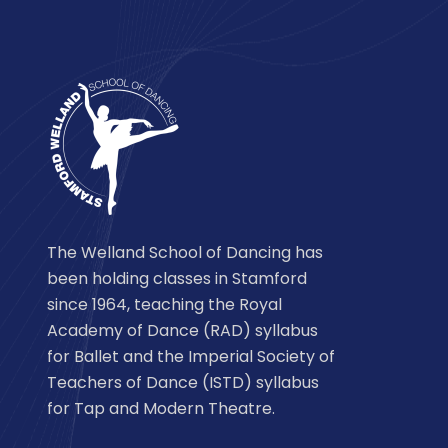
The Welland School of Dancing has
been holding classes in Stamford
since 1964, teaching the Royal
Academy of Dance (RAD) syllabus
for Ballet and the Imperial Society of
Teachers of Dance (ISTD) syllabus
for Tap and Modern Theatre.