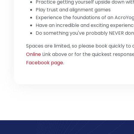
Practice getting yourself upside down wit
Play trust and alignment games
Experience the foundations of an AcroYo
Have an incredible and exciting experien
Do something you've probably NEVER don
Spaces are limited, so please book quickly to 
Online
Link above or for the quickest respon
Facebook page.