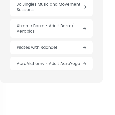
Jo Jingles Music and Movement
Sessions
Xtreme Barre - Adult Barre/
Aerobics
Pilates with Rachael
AcroAlchemy - Adult AcroYoga