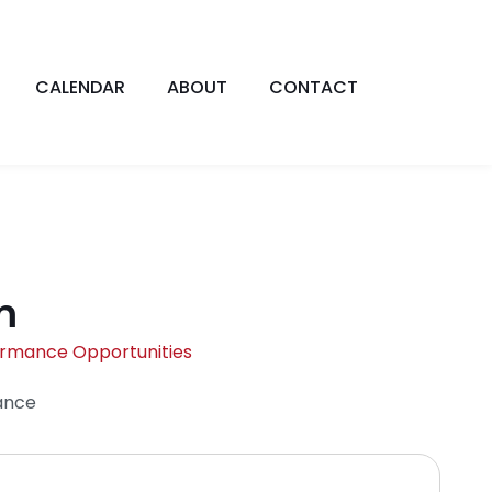
CALENDAR
ABOUT
CONTACT
m
ormance Opportunities
ance