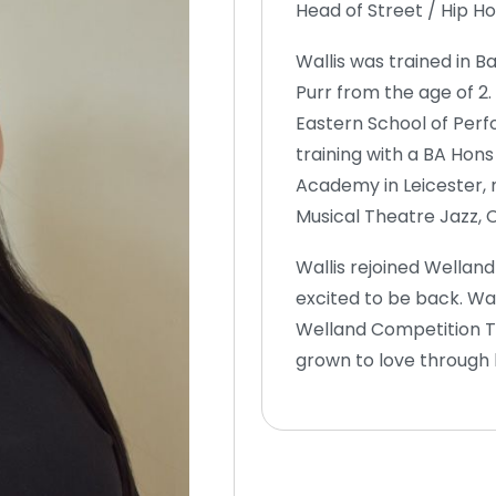
Head of Street / Hip 
Wallis was trained in B
Purr from the age of 2
Eastern School of Perfo
training with a BA Ho
Academy in Leicester, 
Musical Theatre Jazz,
Wallis rejoined Wellan
excited to be back. Wal
Welland Competition Te
grown to love through