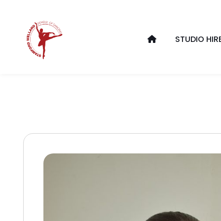
STUDIO HIR