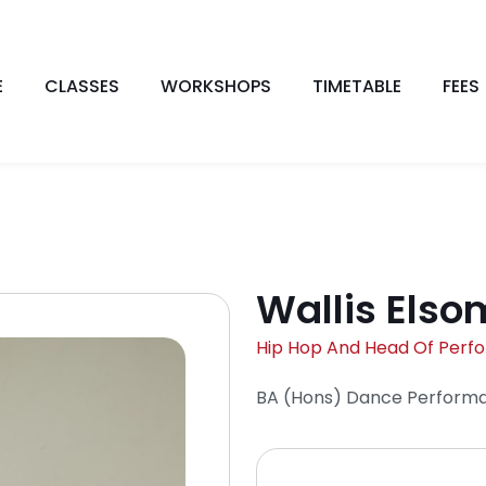
E
CLASSES
WORKSHOPS
TIMETABLE
FEES
Wallis Elso
Hip Hop And Head Of Perf
BA (Hons) Dance Perform