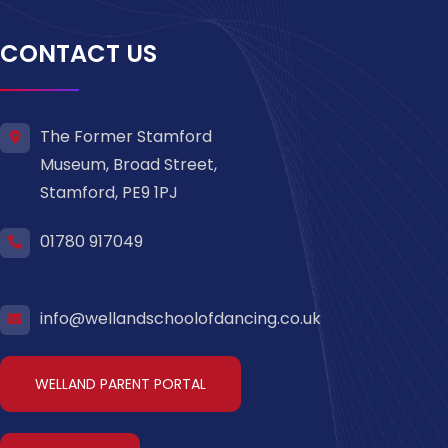
CONTACT US
The Former Stamford
Museum, Broad Street,
Stamford, PE9 1PJ
01780 917049
info@wellandschoolofdancing.co.uk
WELLAND PARENT PORTAL