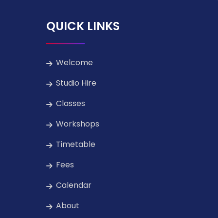
QUICK LINKS
Welcome
Studio Hire
Classes
Workshops
Timetable
Fees
Calendar
About