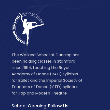
The Welland School of Dancing has
been holding classes in Stamford
since 1964, teaching the Royal
Academy of Dance (RAD) syllabus
for Ballet and the Imperial Society of
Teachers of Dance (ISTD) syllabus
for Tap and Modern Theatre.
School Opening
Follow Us: