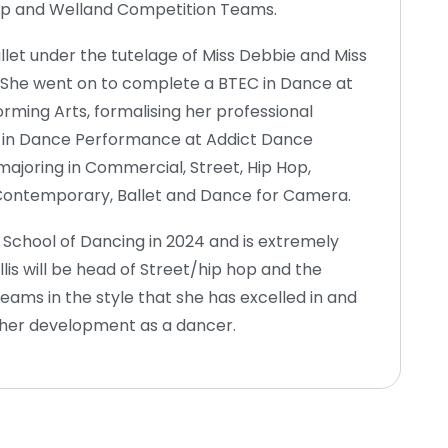
Hop and Welland Competition Teams.
allet under the tutelage of Miss Debbie and Miss
. She went on to complete a BTEC in Dance at
rming Arts, formalising her professional
ns in Dance Performance at Addict Dance
majoring in Commercial, Street, Hip Hop,
 Contemporary, Ballet and Dance for Camera.
d School of Dancing in 2024 and is extremely
lis will be head of Street/hip hop and the
ams in the style that she has excelled in and
 her development as a dancer.