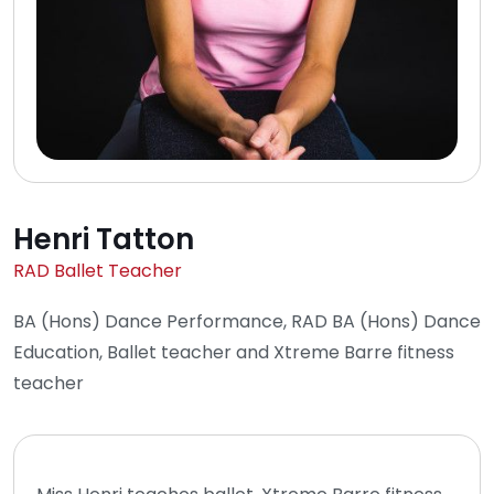
Henri Tatton
RAD Ballet Teacher
BA (Hons) Dance Performance, RAD BA (Hons) Dance
Education, Ballet teacher and Xtreme Barre fitness
teacher