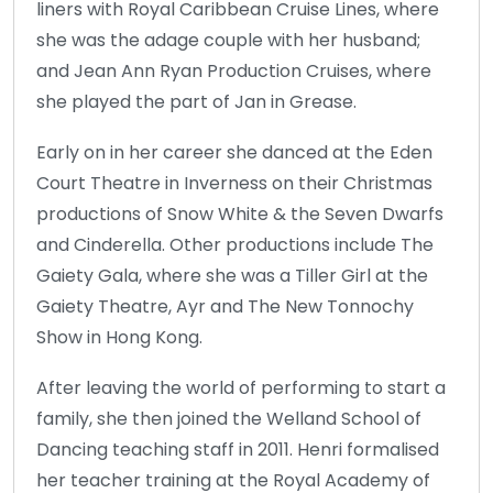
liners with Royal Caribbean Cruise Lines, where
she was the adage couple with her husband;
and Jean Ann Ryan Production Cruises, where
she played the part of Jan in Grease.
Early on in her career she danced at the Eden
Court Theatre in Inverness on their Christmas
productions of Snow White & the Seven Dwarfs
and Cinderella. Other productions include The
Gaiety Gala, where she was a Tiller Girl at the
Gaiety Theatre, Ayr and The New Tonnochy
Show in Hong Kong.
After leaving the world of performing to start a
family, she then joined the Welland School of
Dancing teaching staff in 2011. Henri formalised
her teacher training at the Royal Academy of