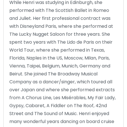
While Henri was studying in Edinburgh, she
performed with The Scottish Ballet in Romeo
and Juliet. Her first professional contract was
with Disneyland Paris, where she performed at
The Lucky Nugget Saloon for three years. She
spent two years with The Lido de Paris on their
World Tour, where she performed in Texas,
Florida, Naples in the US, Moscow, Milan, Paris,
Vienna, Taipei, Belgium, Munich, Germany and
Beirut. She joined The Broadway Musical
Company as a dancer/singer, which toured all
over Japan and where she performed extracts
from A Chorus Line, Les Misérables, My Fair Lady,
Gypsy, Cabaret, A Fiddler on The Roof, 42nd
Street and The Sound of Music. Henri enjoyed
many wonderful years dancing on board cruise