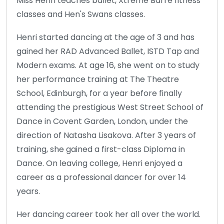
Miss Henri teaches ballet, Xtreme Barre fitness
classes and Hen's Swans classes.
Henri started dancing at the age of 3 and has
gained her RAD Advanced Ballet, ISTD Tap and
Modern exams. At age 16, she went on to study
her performance training at The Theatre
School, Edinburgh, for a year before finally
attending the prestigious West Street School of
Dance in Covent Garden, London, under the
direction of Natasha Lisakova. After 3 years of
training, she gained a first-class Diploma in
Dance. On leaving college, Henri enjoyed a
career as a professional dancer for over 14
years.
Her dancing career took her all over the world.