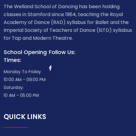
The Welland School of Dancing has been holding
classes in Stamford since 1964, teaching the Royal
Academy of Dance (RAD) syllabus for Ballet and the
Imperial Society of Teachers of Dance (ISTD) syllabus
for Tap and Modern Theatre.
School Opening
Follow Us:
Times:
Monday To Friday
10:00 AM - 09:00 PM
Saturday:
10 AM - 05:00 PM
QUICK LINKS