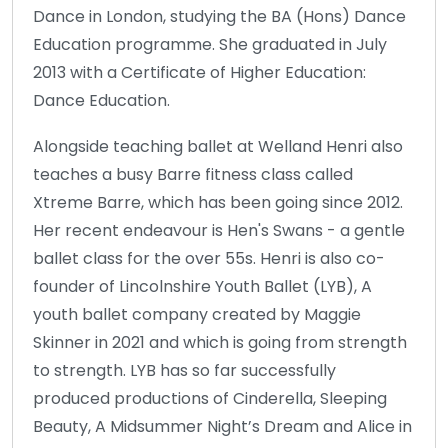
Dance in London, studying the BA (Hons) Dance
Education programme. She graduated in July
2013 with a Certificate of Higher Education:
Dance Education.
Alongside teaching ballet at Welland Henri also
teaches a busy Barre fitness class called
Xtreme Barre, which has been going since 2012.
Her recent endeavour is Hen's Swans - a gentle
ballet class for the over 55s. Henri is also co-
founder of Lincolnshire Youth Ballet (LYB), A
youth ballet company created by Maggie
Skinner in 2021 and which is going from strength
to strength. LYB has so far successfully
produced productions of Cinderella, Sleeping
Beauty, A Midsummer Night’s Dream and Alice in