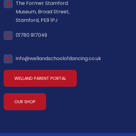
The Former Stamford
Museum, Broad Street,
Stamford, PE9 1PJ
01780 917049
info@wellandschoolofdancing.co.uk
WELLAND PARENT PORTAL
OUR SHOP