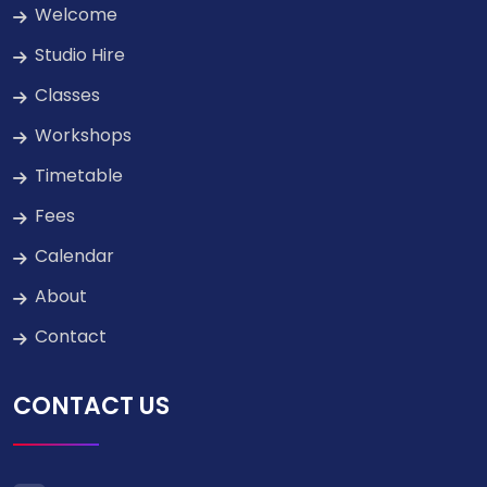
Welcome
Studio Hire
Classes
Workshops
Timetable
Fees
Calendar
About
Contact
CONTACT US