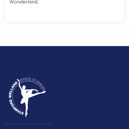
Wonderland.