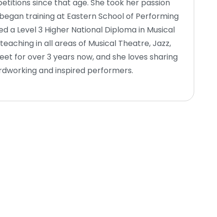
itions since that age. She took her passion
 began training at Eastern School of Performing
d a Level 3 Higher National Diploma in Musical
eaching in all areas of Musical Theatre, Jazz,
t for over 3 years now, and she loves sharing
rdworking and inspired performers.