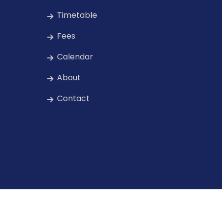
Timetable
Fees
Calendar
About
Contact