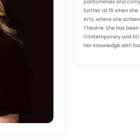
pantomimes and compet
further at 16 when she
Arts, where she achieve
Theatre. She has been t
Contemporary and Stree
her knowledge with ha