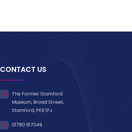
CONTACT US
The Former Stamford
Museum, Broad Street,
Stamford, PE9 1PJ
01780 917049