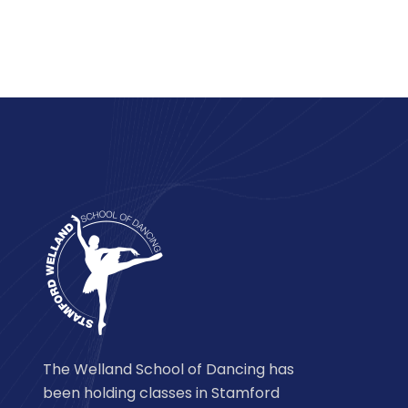
The Welland School of Dancing has
been holding classes in Stamford