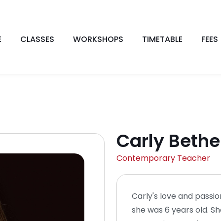
E
CLASSES
WORKSHOPS
TIMETABLE
FEES
Carly Bethe
Contemporary Teacher
Carly's love and pass
she was 6 years old. Sh