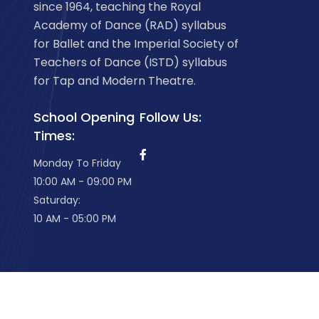
since 1964, teaching the Royal
Academy of Dance (RAD) syllabus
for Ballet and the Imperial Society of
Teachers of Dance (ISTD) syllabus
for Tap and Modern Theatre.
School Opening
Follow Us:
Times:
Monday To Friday
10:00 AM - 09:00 PM
Saturday:
10 AM - 05:00 PM