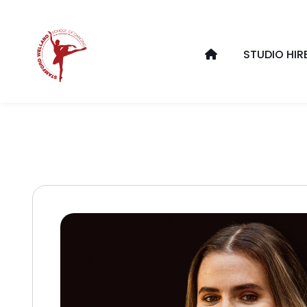
STUDIO HIR