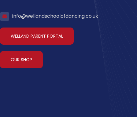
info@wellandschoolofdancing.co.uk
WELLAND PARENT PORTAL
OUR SHOP