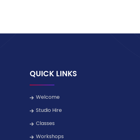
QUICK LINKS
Welcome
Studio Hire
Classes
Workshops