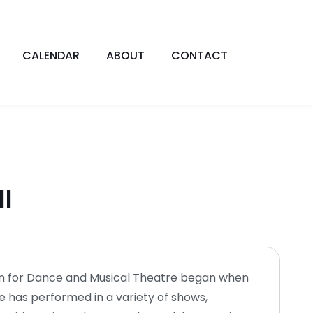
CALENDAR
ABOUT
CONTACT
ll
ion for Dance and Musical Theatre began when
e has performed in a variety of shows,