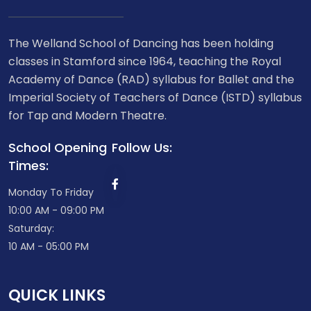
The Welland School of Dancing has been holding
classes in Stamford since 1964, teaching the Royal
Academy of Dance (RAD) syllabus for Ballet and the
Imperial Society of Teachers of Dance (ISTD) syllabus
for Tap and Modern Theatre.
School Opening
Follow Us:
Times:
Monday To Friday
10:00 AM - 09:00 PM
Saturday:
10 AM - 05:00 PM
QUICK LINKS