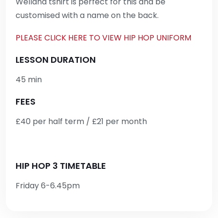
Welland tshirt is perfect for this and be
customised with a name on the back.
PLEASE CLICK HERE TO VIEW HIP HOP UNIFORM
LESSON DURATION
45 min
FEES
£40 per half term / £21 per month
HIP HOP 3 TIMETABLE
Friday 6-6.45pm