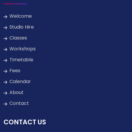
Welcome
Studio Hire
Classes
Workshops
Timetable
Fees
Calendar
About
Contact
CONTACT US