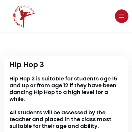
Hip Hop 3
Hip Hop 3 is suitable for students age 15
and up or from age 12 if they have been
dancing Hip Hop to a high level for a
while.
All students will be assessed by the
teacher and placed in the class most
suitable for their age and ability.