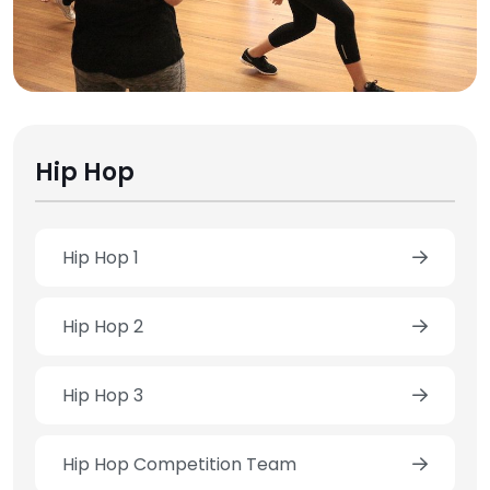
Hip Hop
Hip Hop 1
Hip Hop 2
Hip Hop 3
Hip Hop Competition Team