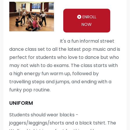
ENROLL
NOW
It's a fun informal street
dance class set to all the latest pop music and is
perfect for students who love to dance but who
may not wish to do exams. The class starts with
a high energy fun warm up, followed by
travelling steps and jumps, and ending with a
funky pop routine.
UNIFORM
Students should wear blacks -
joggers/leggings/shorts and a black tshirt. The