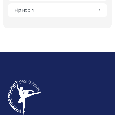
Hip Hop 4