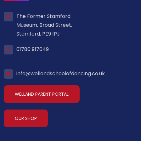
The Former Stamford
Museum, Broad Street,
Stamford, PE9 1PJ
01780 917049
info@wellandschoolofdancing.co.uk
WELLAND PARENT PORTAL
OUR SHOP